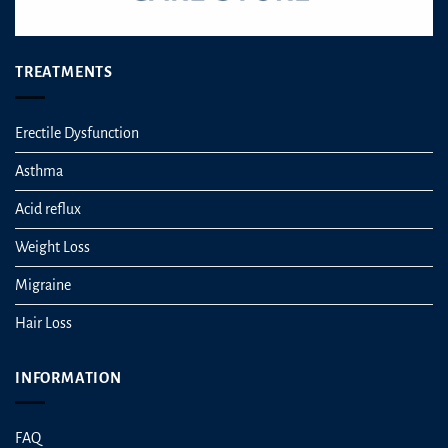
TREATMENTS
Erectile Dysfunction
Asthma
Acid reflux
Weight Loss
Migraine
Hair Loss
INFORMATION
FAQ