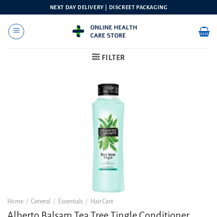
Skip
NEXT DAY DELIVERY | DISCREET PACKAGING
to
content
FILTER
Home
/
General
/
Essentials
/
Hair Care
Alberto Balsam Tea Tree Tingle Conditioner