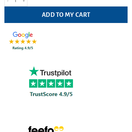
ADD TO MY CART