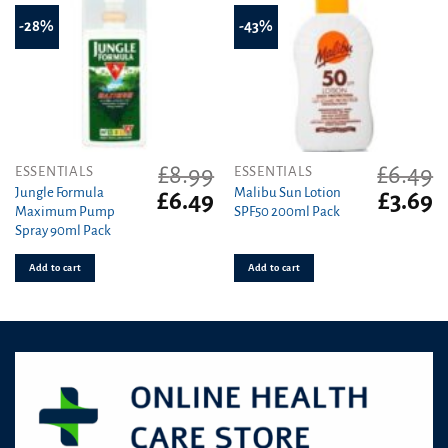
-28%
-43%
£
8.99
£
6.49
ESSENTIALS
ESSENTIALS
Jungle Formula
Malibu Sun Lotion
Original
Current
Original
C
£
6.49
£
3.69
Maximum Pump
SPF50 200ml Pack
price
price
price
pr
Spray 90ml Pack
was:
is:
was:
is
£8.99.
£6.49.
£6.49.
£3
Add to cart
Add to cart