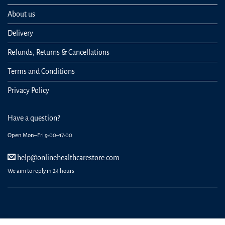
About us
Delivery
Refunds, Returns & Cancellations
Terms and Conditions
Privacy Policy
Have a question?
Open Mon–Fri 9:00–17:00
help@onlinehealthcarestore.com
We aim to reply in 24 hours
REGISTER
ORDERS
LOGIN
LOST PASSWORD