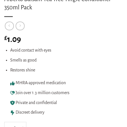
350ml Pack
£
1.09
Avoid contact with eyes
Smells as good
Restores shine
MHRA-approved medication
Join over 1.3 million customers
Private and confidential
Discreet delivery
Alberto Balsam Tea Tree Tingle Conditioner 350ml Pack quantity