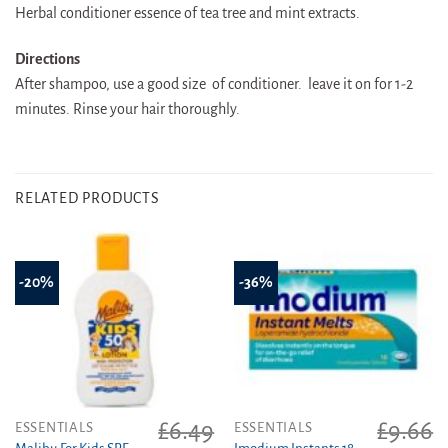
Herbal conditioner essence of tea tree and mint extracts.
Directions
After shampoo, use a good size of conditioner. leave it on for 1-2
minutes. Rinse your hair thoroughly.
RELATED PRODUCTS
-20%
-36%
£
6.49
£
9.66
ESSENTIALS
ESSENTIALS