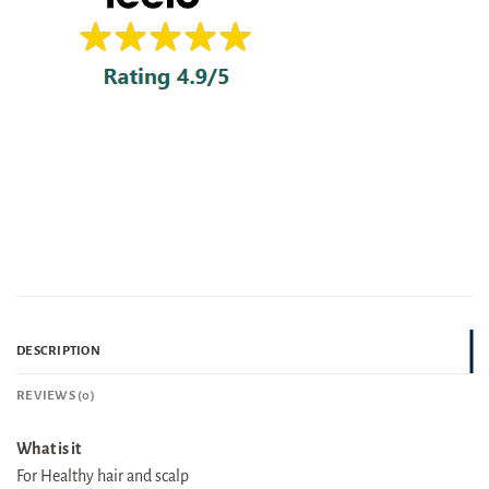
DESCRIPTION
REVIEWS (0)
What is it
For Healthy hair and scalp