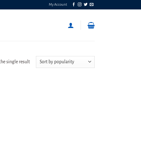
My Account
he single result