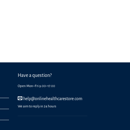
Have a question?
Open Mon–Fri 9:00–17:00
help@onlinehealthcarestore.com
We aim to reply in 24 hours