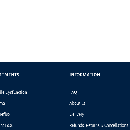
t
ATMENTS
INFORMATION
ile Dysfunction
FAQ
hma
About us
reflux
Delivery
ht Loss
Refunds, Returns & Cancellations