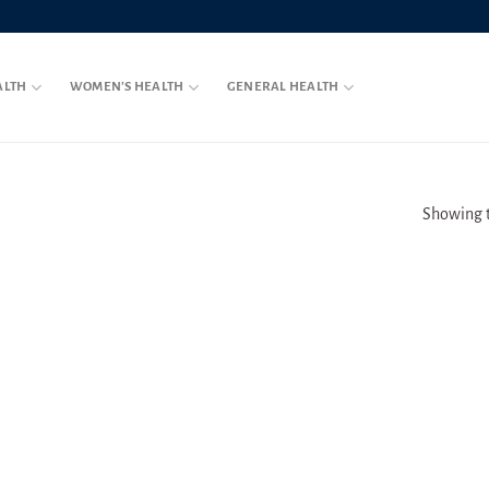
ALTH
WOMEN’S HEALTH
GENERAL HEALTH
Showing t