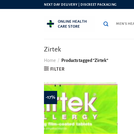
Skip
NEXT DAY DELIVERY | DISCREET PACKAGING
to
content
MEN’S HE
Zirtek
Home
/
Products tagged “Zirtek”
FILTER
-17%