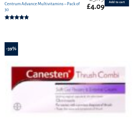
Add to cart
Centrum Advance Multivitamins – Pack of
Original
Current
£
4.09
30
price
price
was:
is:
£5.19.
£4.09.
Rated
4.71
out of 5
-39%