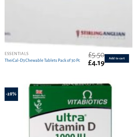
£
5.50
ESSENTIALS
Add to cart
TheiCal-D3 Chewable Tablets Pack of 30 Pc
Original
Current
£
4.19
price
price
was:
is:
£5.50.
£4.19.
-28%