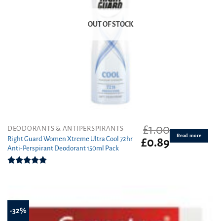
OUT OF STOCK
£
1.00
DEODORANTS & ANTIPERSPIRANTS
Read more
Right Guard Women Xtreme Ultra Cool 72hr
Original
Current
£
0.89
Anti-Perspirant Deodorant 150ml Pack
price
price
was:
is:
£1.00.
£0.89.
Rated
5.00
out of 5
-32%