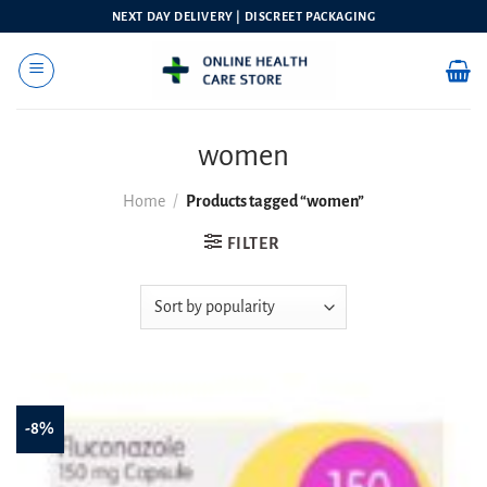
Skip
NEXT DAY DELIVERY | DISCREET PACKAGING
to
content
women
Home
/
Products tagged “women”
FILTER
-8%