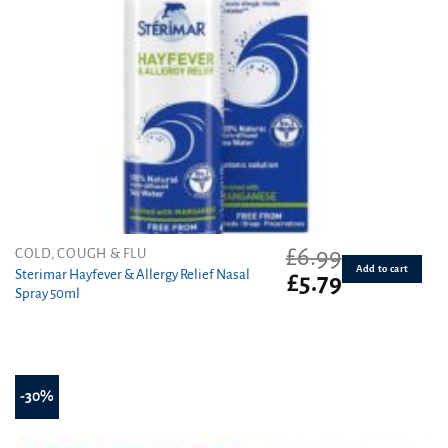
£
6.99
COLD, COUGH & FLU
Add to cart
Sterimar Hayfever & Allergy Relief Nasal
Original
Current
£
5.79
Spray 50ml
price
price
was:
is:
£6.99.
£5.79.
-30%