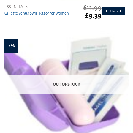
£
11.99
ESSENTIALS
Add to cart
Gillette Venus Swirl Razor for Women
Original
Current
£
9.39
price
price
was:
is:
£11.99.
£9.39.
-2%
OUT OF STOCK