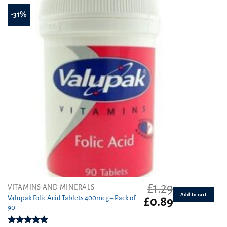
-31%
£
1.29
VITAMINS AND MINERALS
Add to cart
Valupak Folic Acid Tablets 400mcg – Pack of
Original
Current
£
0.89
90
price
price
was:
is: