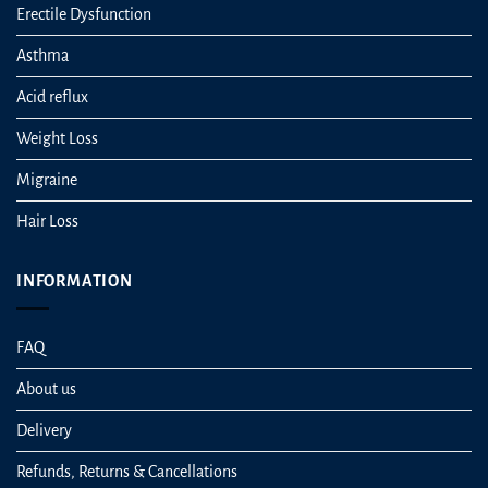
Erectile Dysfunction
Asthma
Acid reflux
Weight Loss
Migraine
Hair Loss
INFORMATION
FAQ
About us
Delivery
Refunds, Returns & Cancellations