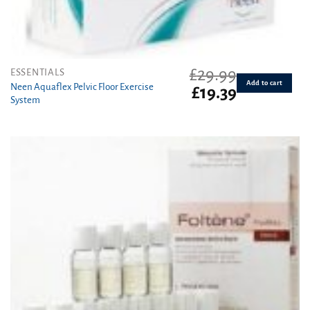
£
29.99
ESSENTIALS
Add to cart
Neen Aquaflex Pelvic Floor Exercise
Original
Current
£
19.39
System
price
price
was:
is:
£29.99.
£19.39.