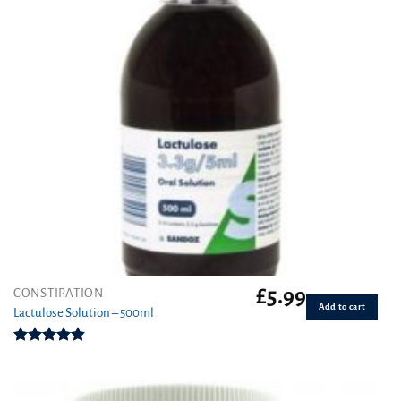
£
5.99
CONSTIPATION
Add to cart
Lactulose Solution – 500ml
Rated
4.86
out of 5