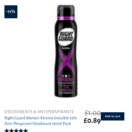
-11%
£
1.00
DEODORANTS & ANTIPERSPIRANTS
Add to cart
Right Guard Women Xtreme Invisible 72hr
Original
Current
£
0.89
Anti-Perspirant Deodorant 150ml Pack
price
price
was:
is: