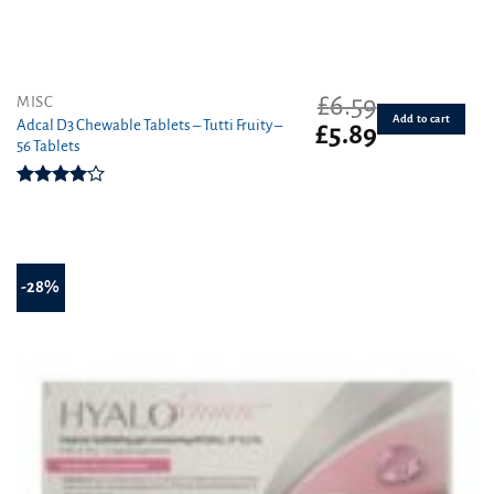
£
6.59
MISC
Add to cart
Adcal D3 Chewable Tablets – Tutti Fruity –
Original
Current
£
5.89
56 Tablets
price
price
was:
is:
£6.59.
£5.89.
Rated
4.00
out
of 5
-28%