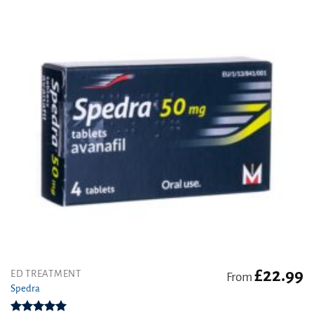
£
22.99
This
ED TREATMENT
From
product
Spedra
has