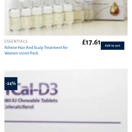
£
17.61
ESSENTIALS
Add to cart
Foltene Hair And Scalp Treatment For
Women 100ml Pack
-24%