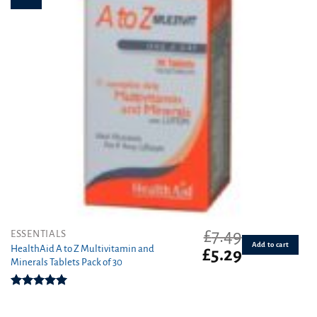
£
7.49
ESSENTIALS
Add to cart
HealthAid A to Z Multivitamin and
Original
Current
£
5.29
Minerals Tablets Pack of 30
price
price
was:
is:
£7.49.
£5.29.
Rated
5.00
out of 5