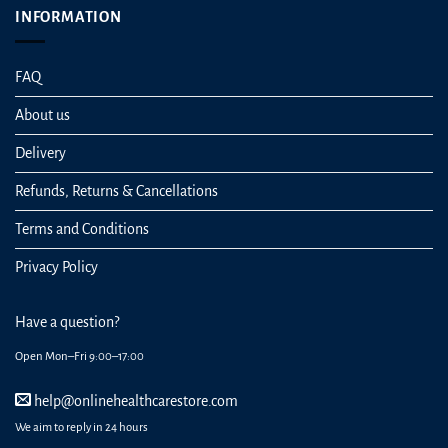
INFORMATION
FAQ
About us
Delivery
Refunds, Returns & Cancellations
Terms and Conditions
Privacy Policy
Have a question?
Open Mon–Fri 9:00–17:00
help@onlinehealthcarestore.com
We aim to reply in 24 hours