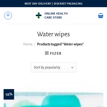
Skip
NEXT DAY DELIVERY | DISCREET PACKAGING
to
content
Water wipes
Home
/
Products tagged “Water wipes”
FILTER
-33%