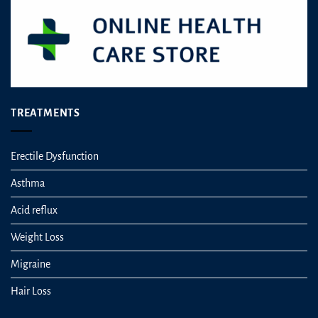
TREATMENTS
Erectile Dysfunction
Asthma
Acid reflux
Weight Loss
Migraine
Hair Loss