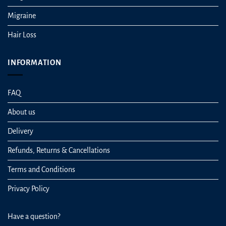
Migraine
Hair Loss
INFORMATION
FAQ
About us
Delivery
Refunds, Returns & Cancellations
Terms and Conditions
Privacy Policy
Have a question?