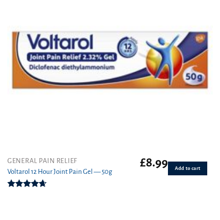
£
8.99
GENERAL PAIN RELIEF
Add to cart
Voltarol 12 Hour Joint Pain Gel — 50g
Rated
4.67
out of 5