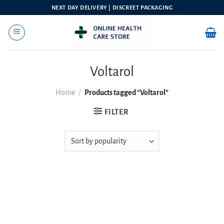
Skip
NEXT DAY DELIVERY | DISCREET PACKAGING
to
content
Voltarol
Home
/
Products tagged “Voltarol”
FILTER