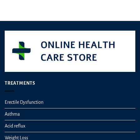
£6.49.
£5.90.
Rated
4.50
out
of 5
TREATMENTS
Erectile Dysfunction
Asthma
Acid reflux
Weight Loss