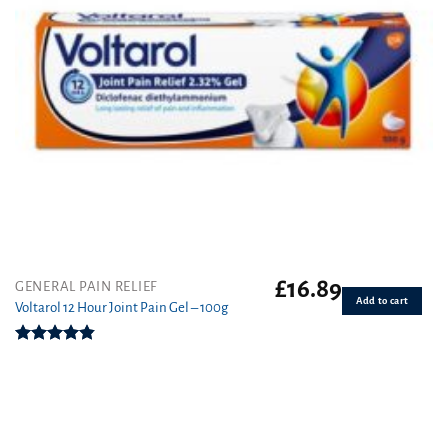
£
16.89
GENERAL PAIN RELIEF
Add to cart
Voltarol 12 Hour Joint Pain Gel – 100g
Rated
4.80
out of 5