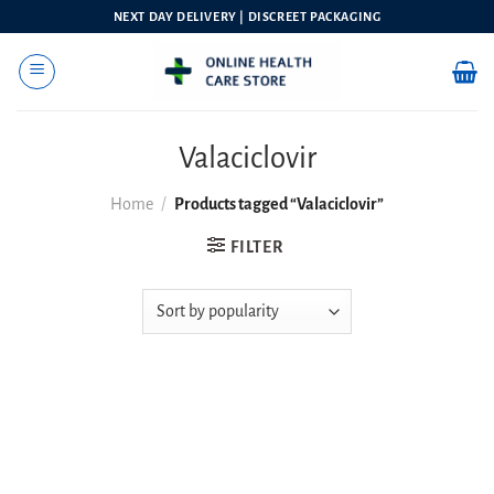
Skip
NEXT DAY DELIVERY | DISCREET PACKAGING
to
content
Valaciclovir
Home
/
Products tagged “Valaciclovir”
FILTER