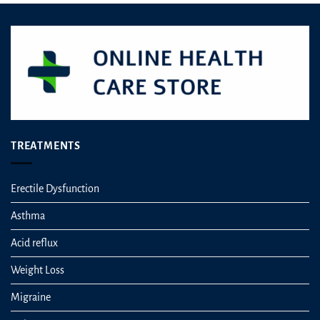
be
chosen
on
the
product
page
TREATMENTS
Erectile Dysfunction
Asthma
Acid reflux
Weight Loss
Migraine