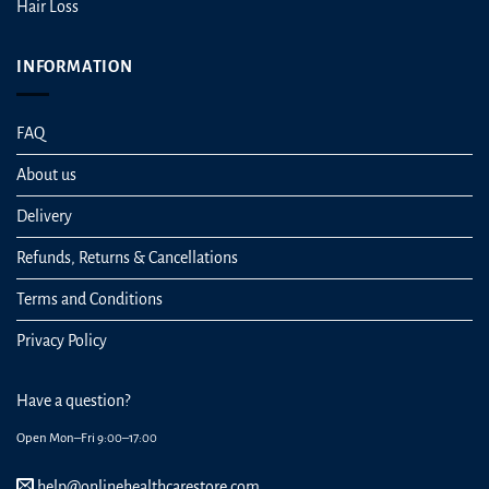
Hair Loss
INFORMATION
FAQ
About us
Delivery
Refunds, Returns & Cancellations
Terms and Conditions
Privacy Policy
Have a question?
Open Mon–Fri 9:00–17:00
help@onlinehealthcarestore.com