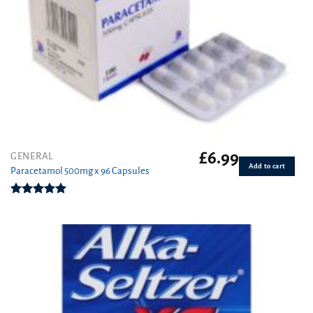
£
6.99
GENERAL
Add to cart
Paracetamol 500mg x 96 Capsules
Rated
4.94
out of 5