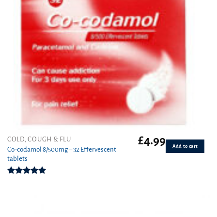
£
4.99
COLD, COUGH & FLU
Add to cart
Co-codamol 8/500mg – 32 Effervescent
tablets
Rated
4.96
out of 5