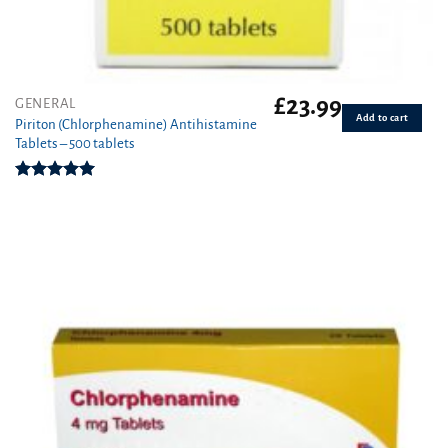
£
23.99
GENERAL
Add to cart
Piriton (Chlorphenamine) Antihistamine
Tablets – 500 tablets
Rated
4.97
out of 5