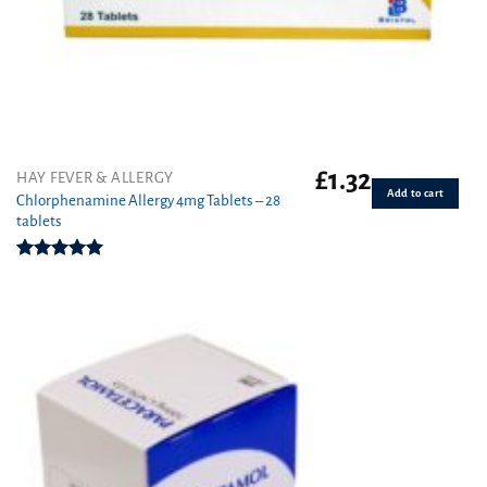
£
1.32
HAY FEVER & ALLERGY
Add to cart
Chlorphenamine Allergy 4mg Tablets – 28
tablets
Rated
5.00
out of 5