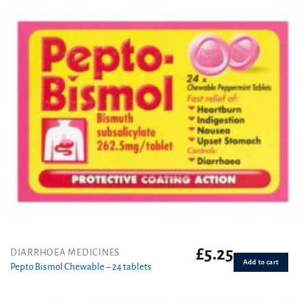
£
5.25
DIARRHOEA MEDICINES
Add to cart
Pepto Bismol Chewable – 24 tablets