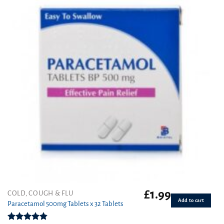
£
1.99
COLD, COUGH & FLU
Add to cart
Paracetamol 500mg Tablets x 32 Tablets