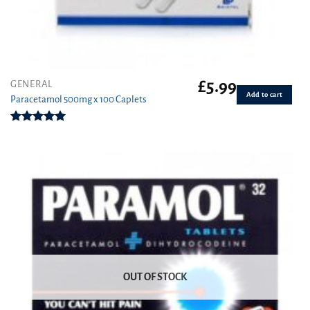
£
5.99
GENERAL
Add to cart
Paracetamol 500mg x 100 Caplets
Rated
4.93
out of 5
OUT OF STOCK