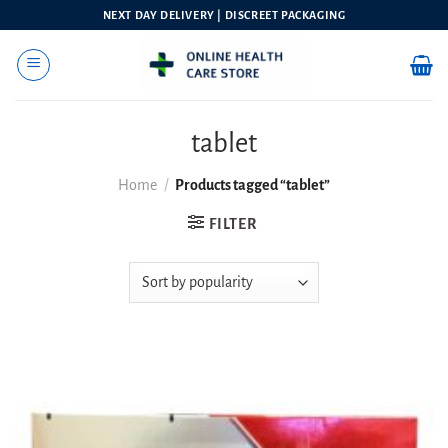
Skip
NEXT DAY DELIVERY | DISCREET PACKAGING
to
content
tablet
Home
/
Products tagged “tablet”
FILTER