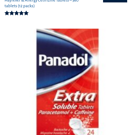
Hayfever & Allergy Cetirizine Tablets – 360
tablets (12 packs)
Rated
4.94
out of 5