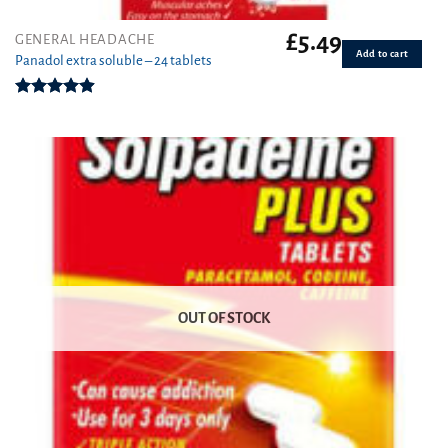
£
5.49
GENERAL HEADACHE
Add to cart
Panadol extra soluble – 24 tablets
Rated
4.91
out of 5
OUT OF STOCK