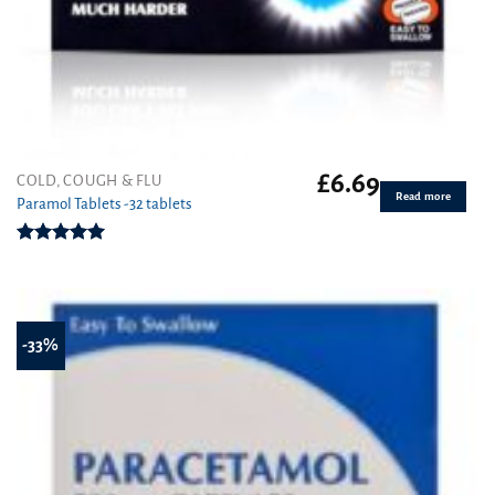
£
6.69
COLD, COUGH & FLU
Read more
Paramol Tablets -32 tablets
Rated
4.94
out of 5
-33%