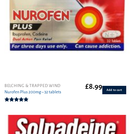
£
8.99
BELCHING & TRAPPED WIND
Add to cart
Nurofen Plus 200mg – 32 tablets
Rated
4.90
out of 5