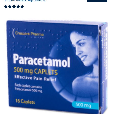
Solpadeine Max – 30 tablets
Rated
4.88
out of 5