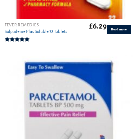
£
6.29
FEVER REMEDIES
Read more
Solpadeine Plus Soluble 32 Tablets
Rated
4.98
out of 5