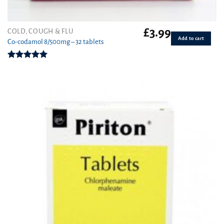
£
3.99
COLD, COUGH & FLU
Add to cart
Co-codamol 8/500mg – 32 tablets
Rated
4.93
out of 5