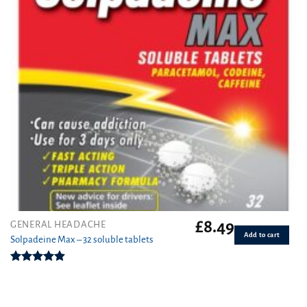
£
8.49
GENERAL HEADACHE
Add to cart
Solpadeine Max – 32 soluble tablets
Rated
4.89
out of 5