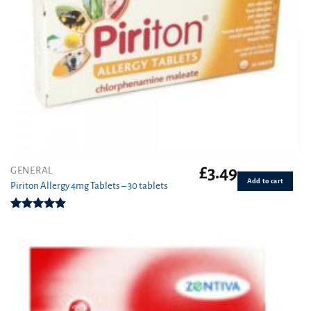
£
3.49
GENERAL
Add to cart
Piriton Allergy 4mg Tablets – 30 tablets
Rated
4.88
out of 5