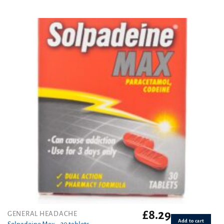
Rated
4.86
out of 5
£
8.29
GENERAL HEADACHE
Add to cart