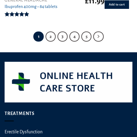
£
11.99
GENERAL HEADACHE
Add to cart
Ibuprofen 400mg – 84 tablets
Rated
4.94
out of 5
1
2
3
4
5
TREATMENTS
Erectile Dysfunction