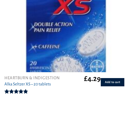
£
4.29
HEARTBURN & INDIGESTION
Add to cart
Alka Seltzer XS – 20 tablets
Rated
4.75
out of 5