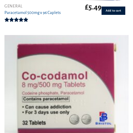
£
5.49
GENERAL
Add to cart
Paracetamol 500mg x 96 Caplets
Rated
4.92
out of 5