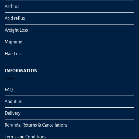
Asthma
Acid reflux
Weight Loss
Migraine
Hair Loss
INFORMATION
FAQ
About us
Delivery
Refunds, Returns & Cancellations
Terms and Conditions