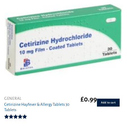
£
0.99
GENERAL
Add to cart
Cetirizine Hayfever & Allergy Tablets 30
Tablets
Rated
4.96