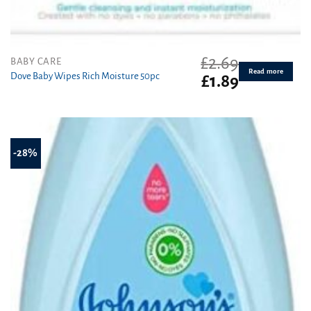
£
2.69
BABY CARE
Read more
Dove Baby Wipes Rich Moisture 50pc
Original
Current
£
1.89
price
price
was:
is:
£2.69.
£1.89.
-28%