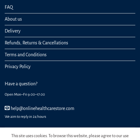
FAQ
About us
Delivery
Refunds, Returns & Cancellations
Terms and Conditions
Privacy Policy
Have a question?
Open Mon–Fri 9:00–17:00
help@onlinehealthcarestore.com
We aim to reply in 24 hours
This site uses cookies. To browse this website, please agree to our use