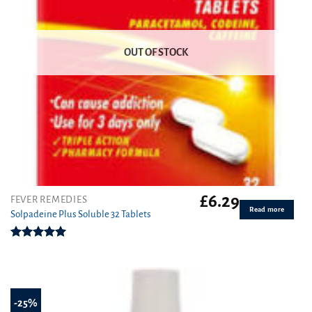
OUT OF STOCK
£
6.29
FEVER REMEDIES
Read more
Solpadeine Plus Soluble 32 Tablets
Rated
4.98
out of 5
-25%