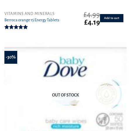
£
4.99
VITAMINS AND MINERALS
Add to cart
Berroca orange 15 Energy Tablets
Original
Current
£
4.19
price
price
was:
is:
Rated
5.00
£4.99.
£4.19.
out of 5
-30%
OUT OF STOCK