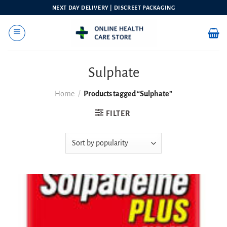
Skip
NEXT DAY DELIVERY | DISCREET PACKAGING
to
content
Sulphate
Home
/
Products tagged “Sulphate”
FILTER