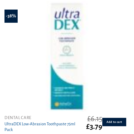
-38%
£
6.15
DENTAL CARE
Add to cart
UltraDEX Low-Abrasion Toothpaste 75ml
Original
Current
£
3.79
Pack
price
price