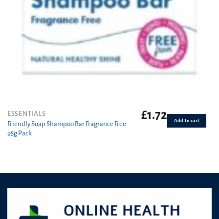
£
1.72
ESSENTIALS
Add to cart
Friendly Soap Shampoo Bar Fragrance Free
95g Pack