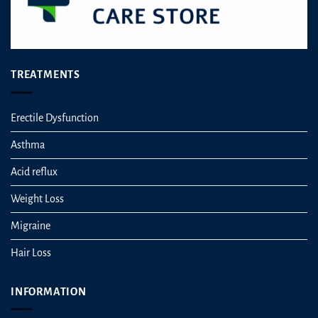
TREATMENTS
Erectile Dysfunction
Asthma
Acid reflux
Weight Loss
Migraine
Hair Loss
INFORMATION