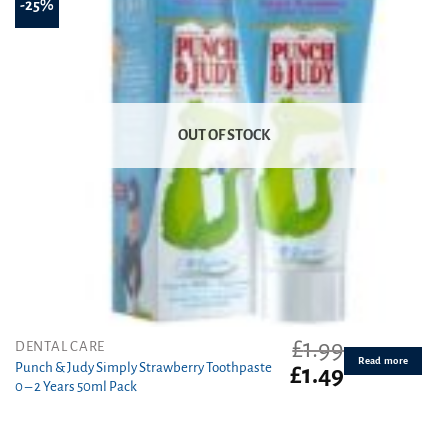
-25%
OUT OF STOCK
£
1.99
DENTAL CARE
Read more
Punch & Judy Simply Strawberry Toothpaste
Original
Current
£
1.49
0 – 2 Years 50ml Pack
price
price
was:
is:
£1.99.
£1.49.