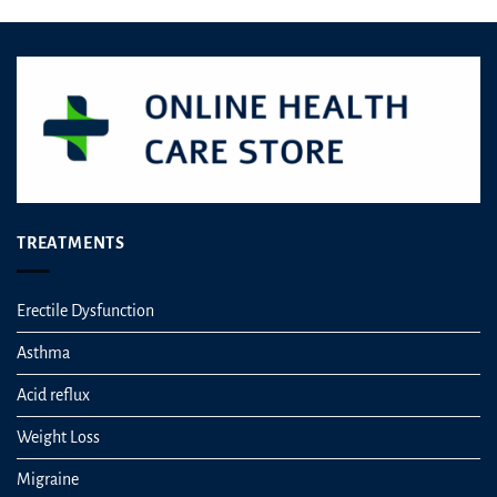
TREATMENTS
Erectile Dysfunction
Asthma
Acid reflux
Weight Loss
Migraine