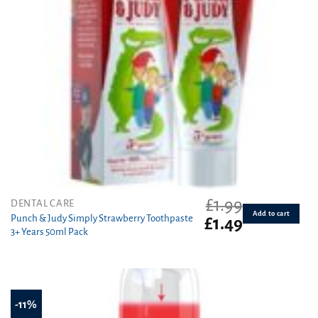
£
1.99
DENTAL CARE
Add to cart
Punch & Judy Simply Strawberry Toothpaste
Original
Current
£
1.49
3+ Years 50ml Pack
price
price
was:
is:
£1.99.
£1.49.
-11%