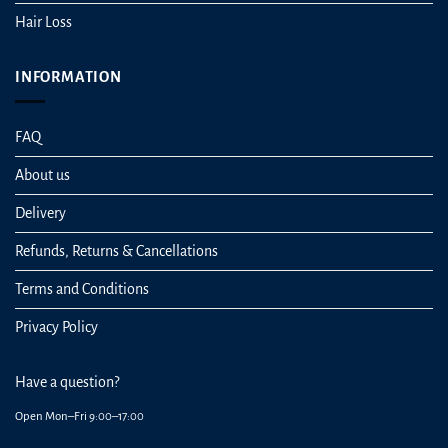
Hair Loss
INFORMATION
FAQ
About us
Delivery
Refunds, Returns & Cancellations
Terms and Conditions
Privacy Policy
Have a question?
Open Mon–Fri 9:00–17:00