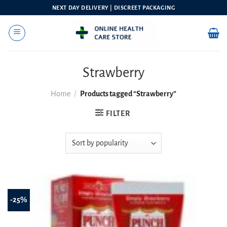
Skip
NEXT DAY DELIVERY | DISCREET PACKAGING
to
content
Strawberry
Home
/
Products tagged “Strawberry”
FILTER
-25%