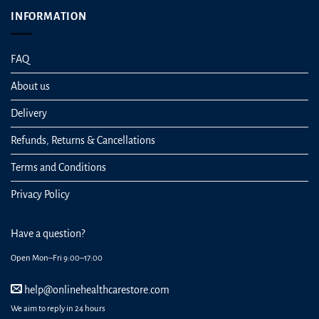
INFORMATION
FAQ
About us
Delivery
Refunds, Returns & Cancellations
Terms and Conditions
Privacy Policy
Have a question?
Open Mon–Fri 9:00–17:00
help@onlinehealthcarestore.com
We aim to reply in 24 hours