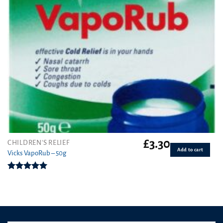
£
3.30
CHILDREN'S RELIEF
Add to cart
Vicks VapoRub – 50g
Rated
5.00
out of 5