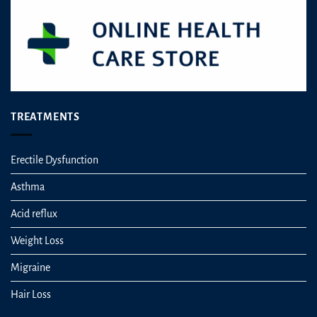
TREATMENTS
Erectile Dysfunction
Asthma
Acid reflux
Weight Loss
Migraine
Hair Loss