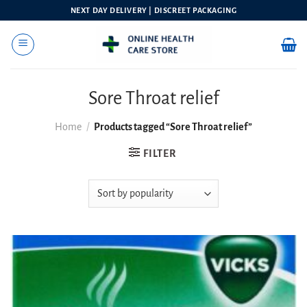
Skip
NEXT DAY DELIVERY | DISCREET PACKAGING
to
content
Sore Throat relief
Home
/
Products tagged “Sore Throat relief”
FILTER