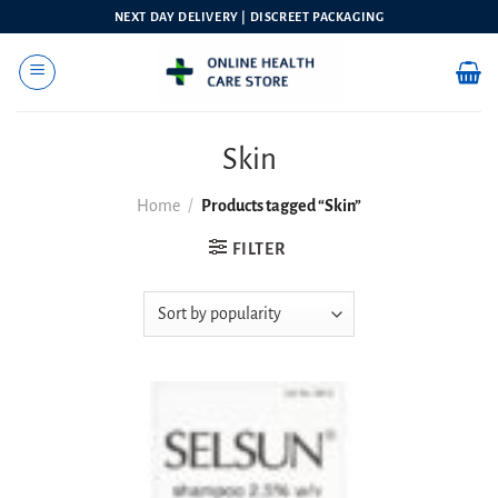
Skip
NEXT DAY DELIVERY | DISCREET PACKAGING
to
content
Skin
Home
/
Products tagged “Skin”
FILTER