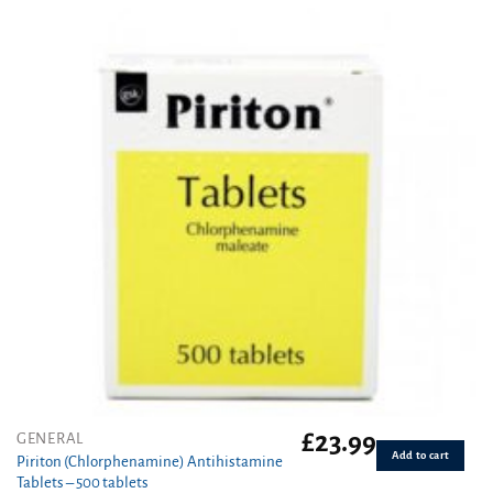
£
23.99
GENERAL
Add to cart
Piriton (Chlorphenamine) Antihistamine
Tablets – 500 tablets