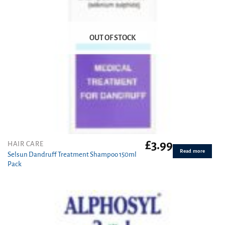
OUT OF STOCK
£
3.99
HAIR CARE
Read more
Selsun Dandruff Treatment Shampoo 150ml
Pack