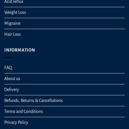
Acid reflux
Weight Loss
Migraine
Hair Loss
INFORMATION
FAQ
About us
Delivery
Refunds, Returns & Cancellations
Terms and Conditions
Privacy Policy