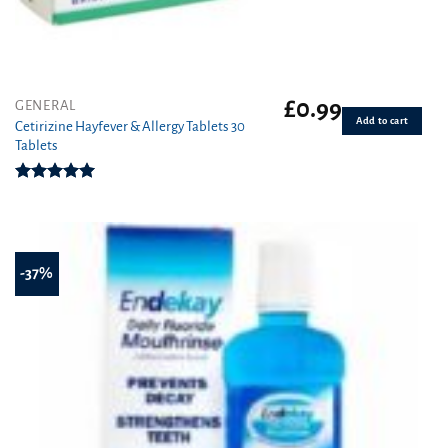
£
0.99
GENERAL
Add to cart
Cetirizine Hayfever & Allergy Tablets 30
Tablets
Rated
4.96
out of 5
-37%