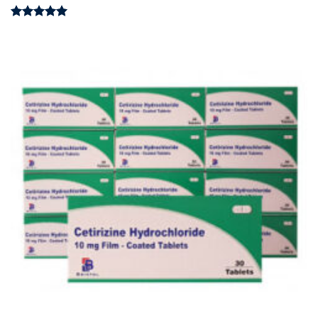
Rated
4.97
out of 5