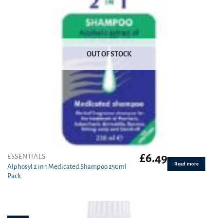
OUT OF STOCK
£
6.49
ESSENTIALS
Read more
Alphosyl 2 in 1 Medicated Shampoo 250ml
Pack