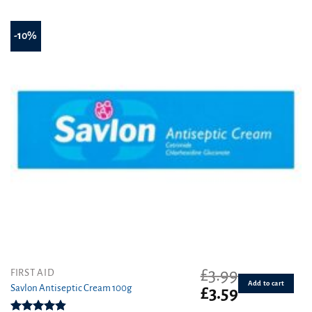
-10%
£
3.99
FIRST AID
Add to cart
Savlon Antiseptic Cream 100g
Original
Current
£
3.59
price
price