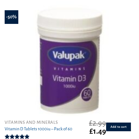
-50%
£
2.99
VITAMINS AND MINERALS
Add to cart
Vitamin D Tablets 1000iu – Pack of 60
Original
Current
£
1.49
price
price