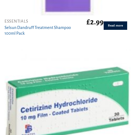
£
2.99
ESSENTIALS
Read more
Selsun Dandruff Treatment Shampoo
100ml Pack