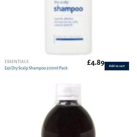
£
4.89
ESSENTIALS
Add to cart
E45 Dry Scalp Shampoo 200ml Pack