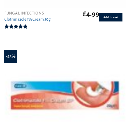
£
4.99
FUNGAL INFECTIONS
Add to cart
Clotrimazole 1% Cream 50g
Rated
4.77
out of 5
-43%