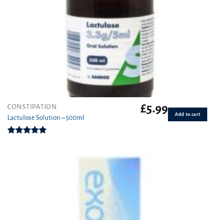
£
5.99
CONSTIPATION
Add to cart
Lactulose Solution – 500ml
Rated
4.86
out of 5