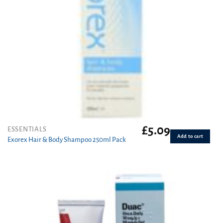
£
5.09
ESSENTIALS
Add to cart
Exorex Hair & Body Shampoo 250ml Pack