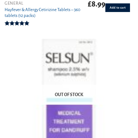
£
8.99
GENERAL
Add to cart
Hayfever & Allergy Cetirizine Tablets – 360
tablets (12 packs)
Rated
4.94
out of 5
OUT OF STOCK