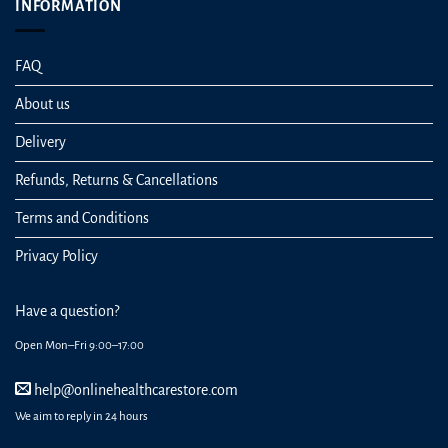
INFORMATION
FAQ
About us
Delivery
Refunds, Returns & Cancellations
Terms and Conditions
Privacy Policy
Have a question?
Open Mon–Fri 9:00–17:00
help@onlinehealthcarestore.com
We aim to reply in 24 hours