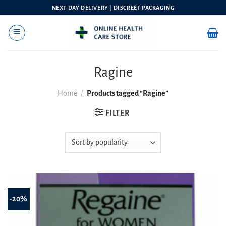
Skip
NEXT DAY DELIVERY | DISCREET PACKAGING
to
content
Ragine
Home
/
Products tagged “Ragine”
FILTER
-20%