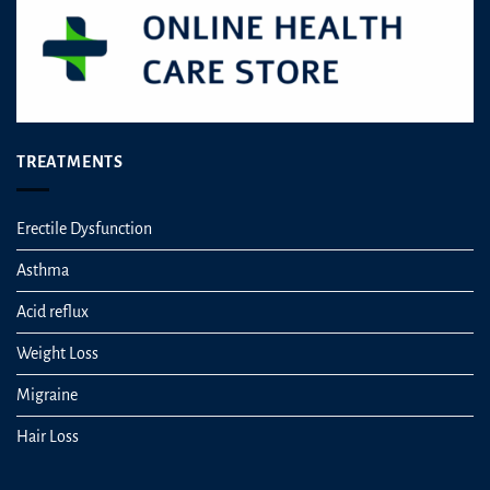
TREATMENTS
Erectile Dysfunction
Asthma
Acid reflux
Weight Loss
Migraine
Hair Loss