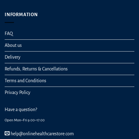
INFORMATION
FAQ
About us
Delivery
Refunds, Returns & Cancellations
Terms and Conditions
Privacy Policy
Have a question?
Open Mon–Fri 9:00–17:00
help@onlinehealthcarestore.com