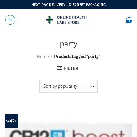
Skip
NEXT DAY DELIVERY | DISCREET PACKAGING
to
content
party
Home
/
Products tagged “party”
FILTER
-44%