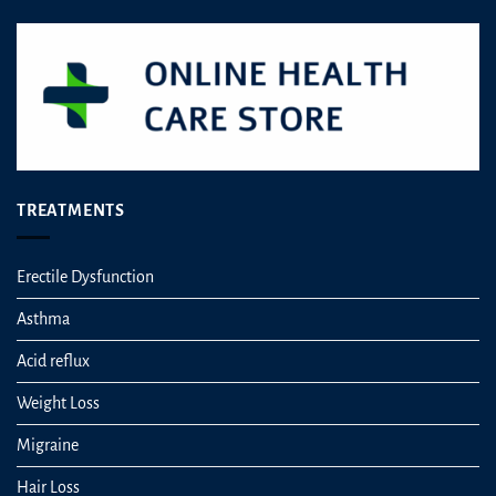
TREATMENTS
Erectile Dysfunction
Asthma
Acid reflux
Weight Loss
Migraine
Hair Loss