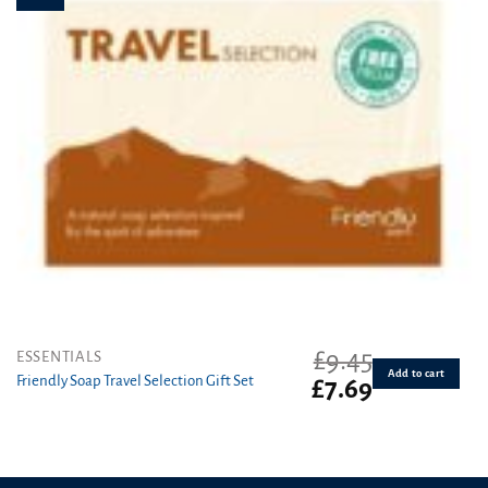
£
9.45
ESSENTIALS
Add to cart
Friendly Soap Travel Selection Gift Set
Original
Current
£
7.69
price
price
was:
is:
£9.45.
£7.69.