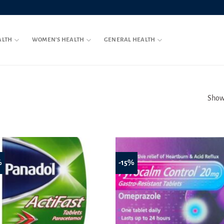
ALTH
WOMEN’S HEALTH
GENERAL HEALTH
Showi
%
-15%