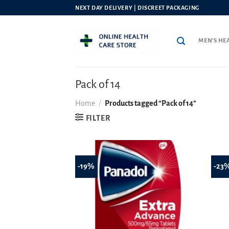
Skip
NEXT DAY DELIVERY | DISCREET PACKAGING
to
content
MEN’S HE
Pack of 14
Home
/
Products tagged “Pack of 14”
FILTER
-19%
-23