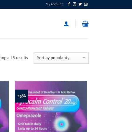
My Account
Sorted
ng all 8 results
by
popularity
-15%