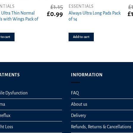
£
1.15
£
NTIALS
ESSENTIALS
t
Original
Current
Or
£
0.99
£
 Ultra Thin Normal
Always Ultra Long Pads Pack
price
price
pr
s with Wings Pack of
of 14
was:
is:
wa
£1.15.
£0.99.
£1
to cart
Add to cart
ATMENTS
INFORMATION
ile Dysfunction
FAQ
hma
About us
reflux
Delivery
ht Loss
Refunds, Returns & Cancellations