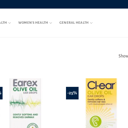
ALTH
WOMEN’S HEALTH
GENERAL HEALTH
Showi
%
-25%