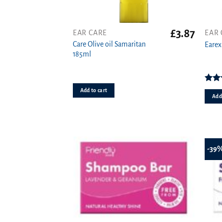
£
3.87
EAR CARE
EAR 
Care Olive oil Samaritan
Earex
185ml
Rat
Add to cart
o
Add 
-39