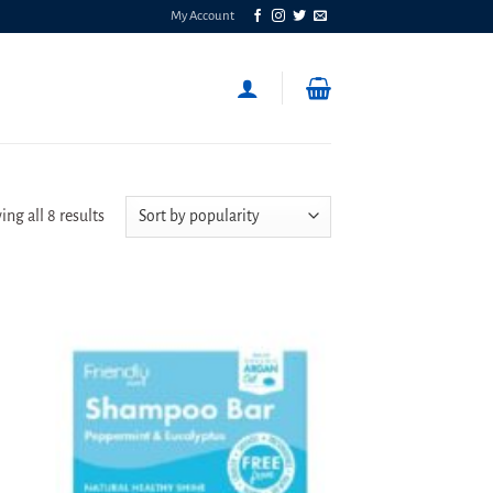
My Account
Sorted
ng all 8 results
by
popularity