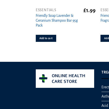
£
1.99
ESSENTIALS
ESSE
Friendly Soap Lavender &
Frien
Geranium Shampoo Bar 95g
Fragr
Pack
Add to cart
Add 
TRE
Erect
Ast
Acid 