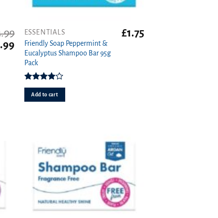
3.99
£
1.75
ESSENTIALS
iginal
Current
.99
Friendly Soap Peppermint &
ice
price
Eucalyptus Shampoo Bar 95g
s:
is:
Pack
99.
£2.99.
Rated
4.00
out
Add to cart
of 5