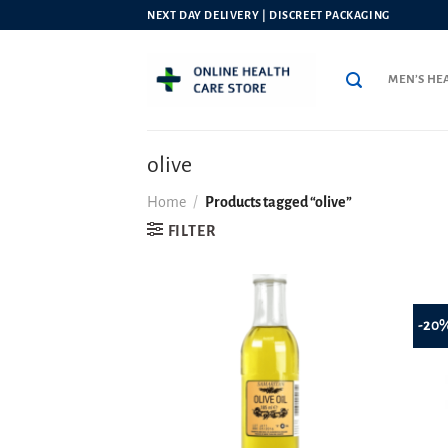
Skip
NEXT DAY DELIVERY | DISCREET PACKAGING
to
content
MEN’S HE
olive
Home
/
Products tagged “olive”
FILTER
-20