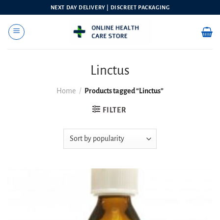
Skip
NEXT DAY DELIVERY | DISCREET PACKAGING
to
content
Linctus
Home
/
Products tagged “Linctus”
FILTER