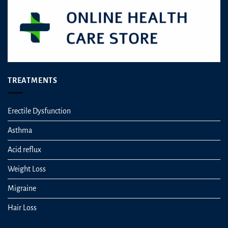
TREATMENTS
Erectile Dysfunction
Asthma
Acid reflux
Weight Loss
Migraine
Hair Loss