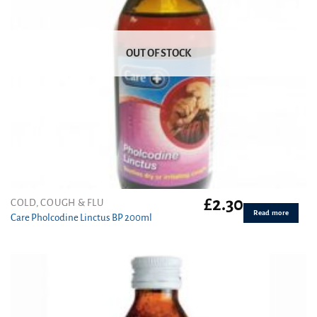
OUT OF STOCK
£
2.30
COLD, COUGH & FLU
Read more
Care Pholcodine Linctus BP 200ml