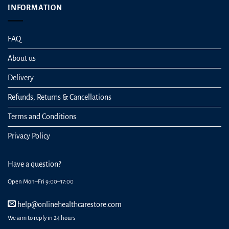
INFORMATION
FAQ
About us
Delivery
Refunds, Returns & Cancellations
Terms and Conditions
Privacy Policy
Have a question?
Open Mon–Fri 9:00–17:00
help@onlinehealthcarestore.com
We aim to reply in 24 hours