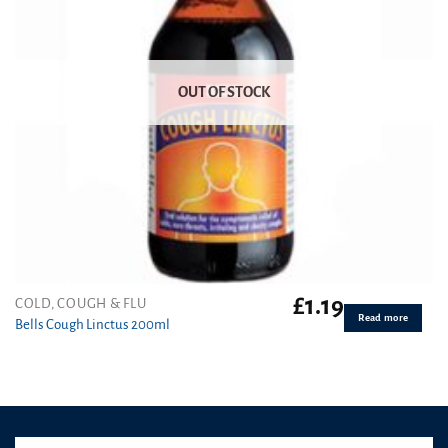
OUT OF STOCK
£
1.19
COLD, COUGH & FLU
Read more
Bells Cough Linctus 200ml