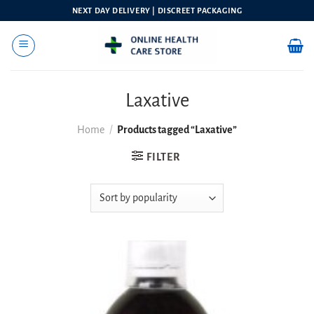
Skip
NEXT DAY DELIVERY | DISCREET PACKAGING
to
content
Laxative
Home
/
Products tagged “Laxative”
FILTER