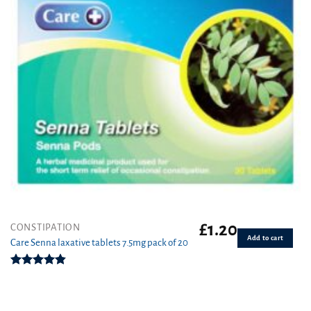
£
1.20
CONSTIPATION
Add to cart
Care Senna laxative tablets 7.5mg pack of 20
Rated
4.86
out of 5