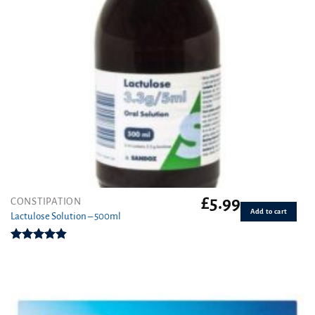
£
5.99
CONSTIPATION
Add to cart
Lactulose Solution – 500ml
Rated
4.86
out of 5