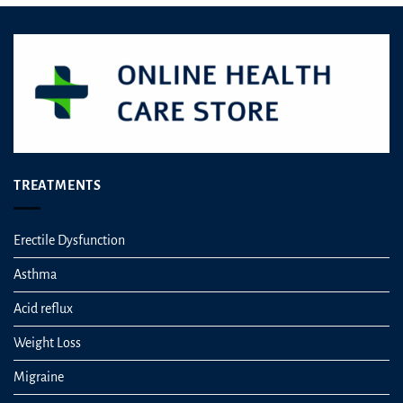
TREATMENTS
Erectile Dysfunction
Asthma
Acid reflux
Weight Loss
Migraine