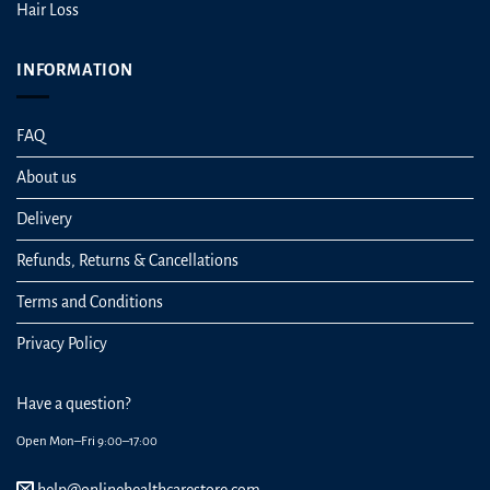
Hair Loss
INFORMATION
FAQ
About us
Delivery
Refunds, Returns & Cancellations
Terms and Conditions
Privacy Policy
Have a question?
Open Mon–Fri 9:00–17:00