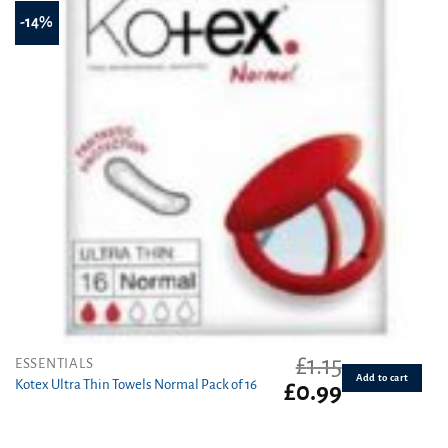
-14%
£
1.15
ESSENTIALS
Add to cart
Kotex Ultra Thin Towels Normal Pack of 16
Original
Current
£
0.99
price
price
was:
is:
£1.15.
£0.99.