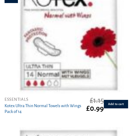
£
1.15
ESSENTIALS
Add to cart
Kotex Ultra Thin Normal Towels with Wings
Original
Current
£
0.99
Pack of 14
price
price
was:
is:
£1.15.
£0.99.