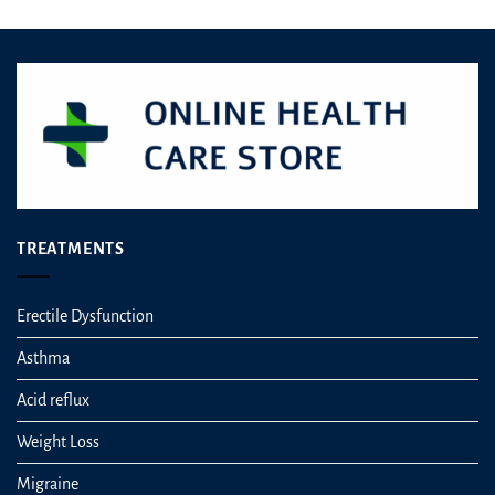
TREATMENTS
Erectile Dysfunction
Asthma
Acid reflux
Weight Loss
Migraine