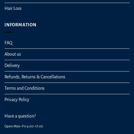
Hair Loss
INFORMATION
FAQ
About us
Delivery
Refunds, Returns & Cancellations
Terms and Conditions
Privacy Policy
Have a question?
Open Mon–Fri 9:00–17:00