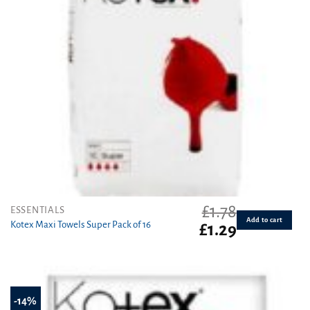
£
1.78
ESSENTIALS
Add to cart
Kotex Maxi Towels Super Pack of 16
Original
Current
£
1.29
price
price
was:
is:
£1.78.
£1.29.
-14%