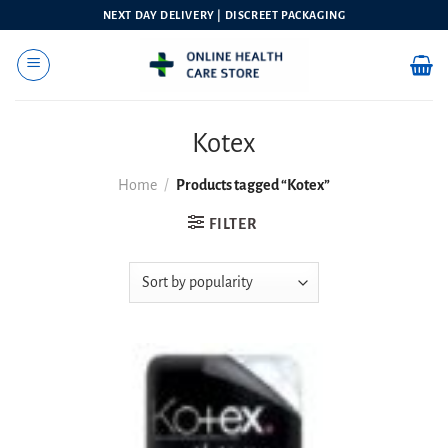
Skip
NEXT DAY DELIVERY | DISCREET PACKAGING
to
content
Kotex
Home
/
Products tagged “Kotex”
FILTER