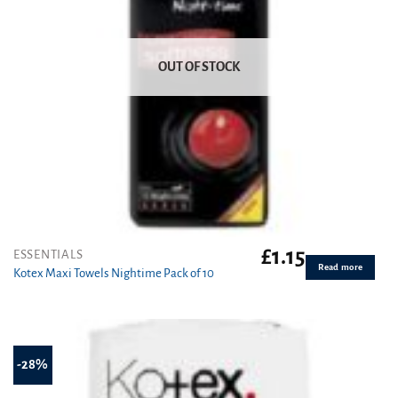
OUT OF STOCK
£
1.15
ESSENTIALS
Read more
Kotex Maxi Towels Nightime Pack of 10
-28%