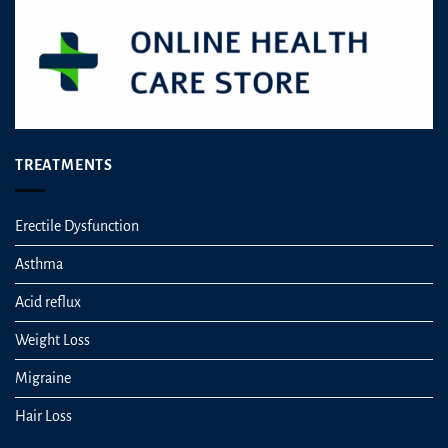
TREATMENTS
Erectile Dysfunction
Asthma
Acid reflux
Weight Loss
Migraine
Hair Loss