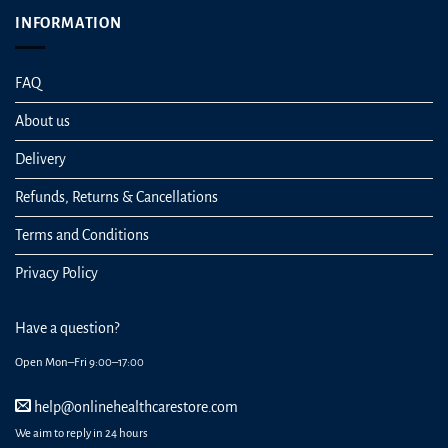
INFORMATION
FAQ
About us
Delivery
Refunds, Returns & Cancellations
Terms and Conditions
Privacy Policy
Have a question?
Open Mon–Fri 9:00–17:00
help@onlinehealthcarestore.com
We aim to reply in 24 hours