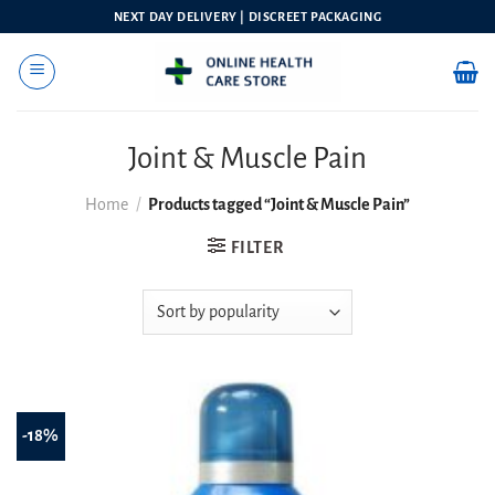
Skip
NEXT DAY DELIVERY | DISCREET PACKAGING
to
content
Joint & Muscle Pain
Home
/
Products tagged “Joint & Muscle Pain”
FILTER
-18%