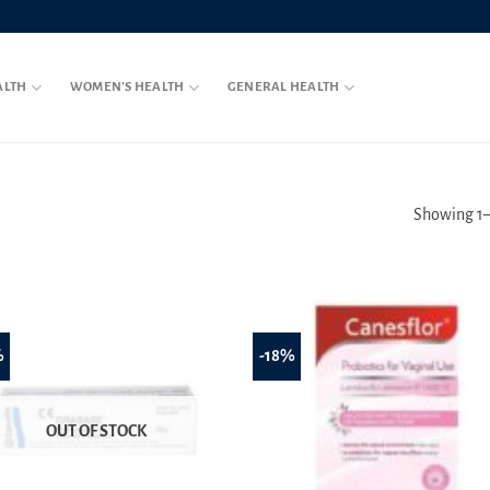
ALTH
WOMEN’S HEALTH
GENERAL HEALTH
Showing 1–2
%
-18%
OUT OF STOCK