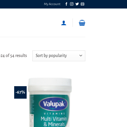
My Account
Sorted
4 of 54 results
by
popularity
-67%