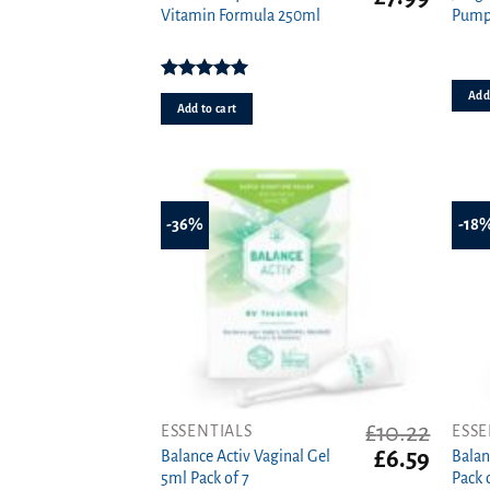
price
price
Vitamin Formula 250ml
Pump
was:
is:
£11.39.
£7.99.
Rated
5.00
Add 
out of 5
Add to cart
-36%
-18
£
10.22
ESSENTIALS
ESSE
Original
Curren
£
6.59
Balance Activ Vaginal Gel
Balan
price
price
5ml Pack of 7
Pack 