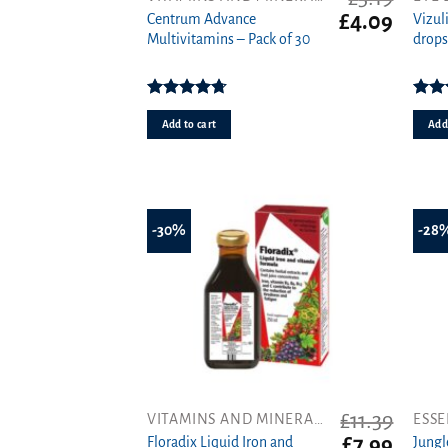
Original
Curren
£
4.09
Centrum Advance
Vizul
price
price
Multivitamins – Pack of 30
drops
was:
is:
£5.19.
£4.09.
Rated
4.71
out of 5
4.
Add to cart
Add 
-30%
-28
£
11.39
VITAMINS AND MINERALS
ESSE
Original
Curren
£
7.99
Floradix Liquid Iron and
Jung