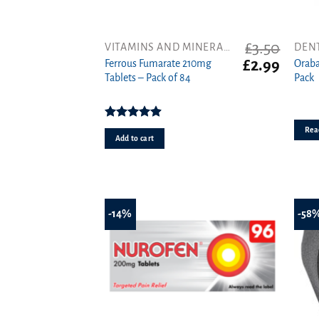
£
3.50
VITAMINS AND MINERALS
DEN
Original
Curren
£
2.99
Ferrous Fumarate 210mg
Oraba
price
price
Tablets – Pack of 84
Pack
was:
is:
£3.50.
£2.99.
Rated
4.91
Rea
out of 5
Add to cart
-14%
-58