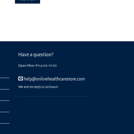
Have a question?
Open Mon–Fri 9:00–17:00
help@onlinehealthcarestore.com
We aim to reply in 24 hours