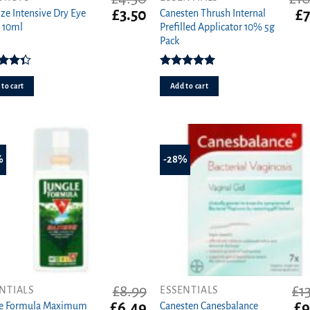
t
Original
Current
Or
£
3.50
£
7
ize Intensive Dry Eye
Canesten Thrush Internal
price
price
pr
 10ml
Prefilled Applicator 10% 5g
was:
is:
wa
Pack
£4.50.
£3.50.
£1
Rated
Rated
5.00
33
out
out of 5
to cart
Add to cart
of 5
%
-28%
£
8.99
£
1
NTIALS
ESSENTIALS
t
Original
Current
Ori
£
6.49
£
9
le Formula Maximum
Canesten Canesbalance