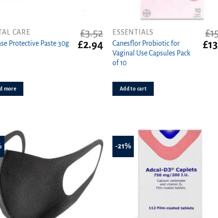
£
3.52
£
1
TAL CARE
ESSENTIALS
t
Original
Current
Orig
£
2.94
£
13
se Protective Paste 30g
Canesflor Probiotic for
price
price
pric
Vaginal Use Capsules Pack
was:
is:
was
of 10
£3.52.
£2.94.
£15.
d more
Add to cart
%
-21%