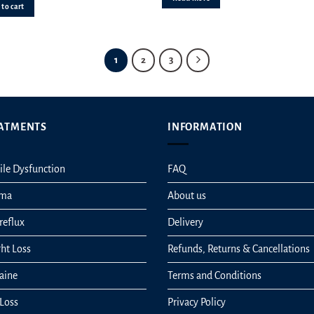
ut of 5
to cart
1
2
3
ATMENTS
INFORMATION
ile Dysfunction
FAQ
hma
About us
reflux
Delivery
ht Loss
Refunds, Returns & Cancellations
aine
Terms and Conditions
 Loss
Privacy Policy