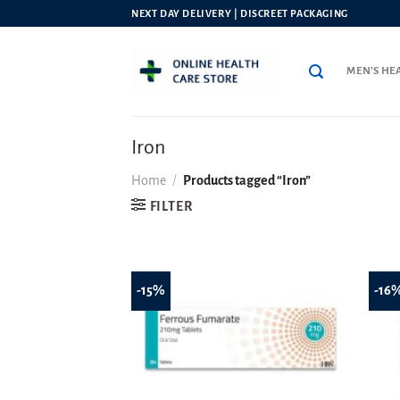
Skip
NEXT DAY DELIVERY | DISCREET PACKAGING
to
content
MEN’S HE
Iron
Home
/
Products tagged “Iron”
FILTER
-15%
-16