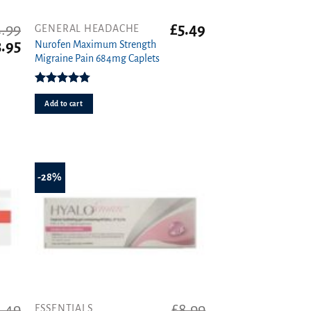
.99
£
5.49
GENERAL HEADACHE
iginal
Current
3.95
Nurofen Maximum Strength
ice
price
Migraine Pain 684mg Caplets
s:
is:
.99.
£3.95.
Rated
4.80
out of 5
Add to cart
-28%
.49
£
8.99
ESSENTIALS