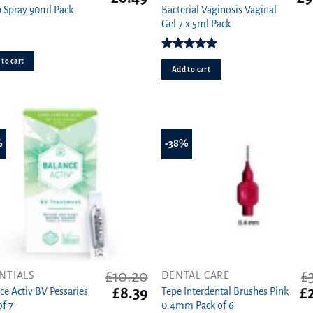
price
price
pri
 Spray 90ml Pack
Bacterial Vaginosis Vaginal
was:
is:
wa
Gel 7 x 5ml Pack
£8.99.
£6.49.
£13
Rated
5.00
to cart
out of 5
Add to cart
%
-38%
£
10.20
£
NTIALS
DENTAL CARE
t
Original
Current
Or
£
8.39
£
ce Activ BV Pessaries
Tepe Interdental Brushes Pink
price
price
pr
of 7
0.4mm Pack of 6