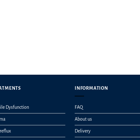
ATMENTS
INFORMATION
ile Dysfunction
FAQ
hma
About us
reflux
Delivery