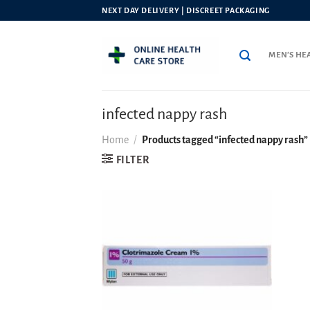
Skip
NEXT DAY DELIVERY | DISCREET PACKAGING
to
content
MEN’S HE
infected nappy rash
Home
/
Products tagged “infected nappy rash”
FILTER