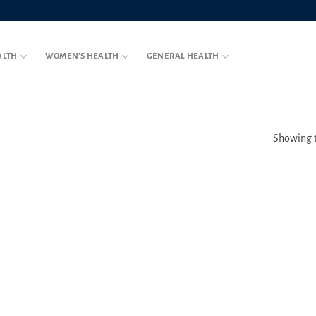
ALTH
WOMEN’S HEALTH
GENERAL HEALTH
Showing t