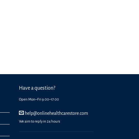
Have a question?
Open Mon–Fri 9:00–17:00
help@onlinehealthcarestore.com
We aim to reply in 24 hours