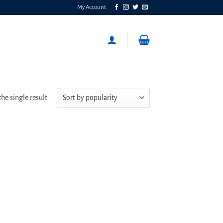
My Account
he single result