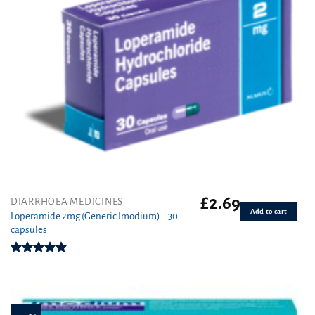
£
2.69
DIARRHOEA MEDICINES
Add to cart
Loperamide 2mg (Generic Imodium) – 30
capsules
Rated
4.90
out of 5