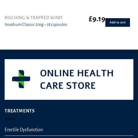
£
9.19
BELCHING & TRAPPED WIND
Add to cart
Imodium Classic 2mg – 18 capsules
TREATMENTS
Erectile Dysfunction