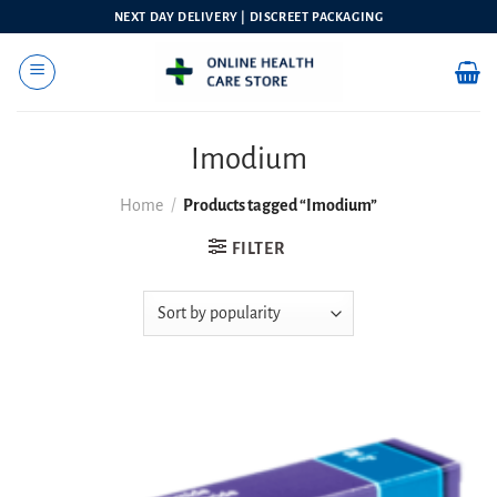
Skip
NEXT DAY DELIVERY | DISCREET PACKAGING
to
content
Imodium
Home
/
Products tagged “Imodium”
FILTER