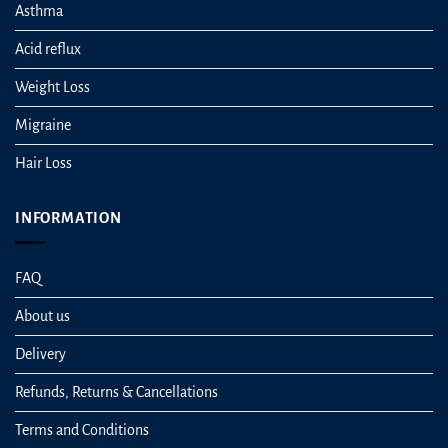
Asthma
Acid reflux
Weight Loss
Migraine
Hair Loss
INFORMATION
FAQ
About us
Delivery
Refunds, Returns & Cancellations
Terms and Conditions