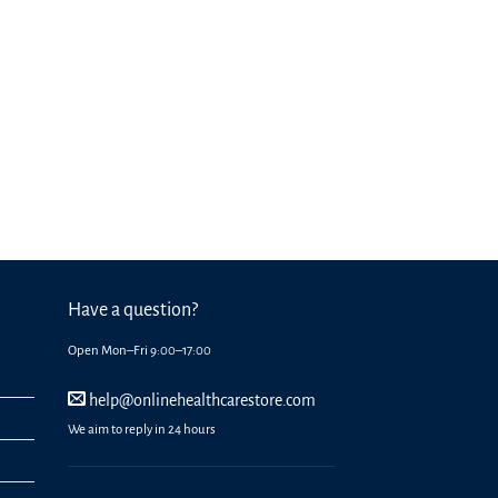
Have a question?
Open Mon–Fri 9:00–17:00
help@onlinehealthcarestore.com
We aim to reply in 24 hours