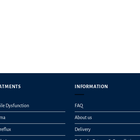
t
ATMENTS
INFORMATION
ile Dysfunction
FAQ
hma
About us
reflux
Delivery