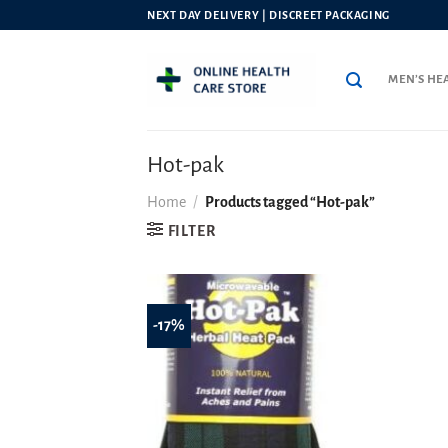
Skip
NEXT DAY DELIVERY | DISCREET PACKAGING
to
content
MEN’S HE
Hot-pak
Home
/
Products tagged “Hot-pak”
FILTER
-17%