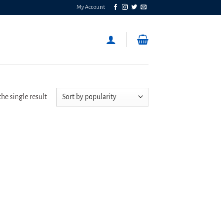
My Account
he single result