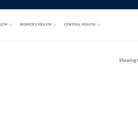
ALTH
WOMEN’S HEALTH
GENERAL HEALTH
Showing t