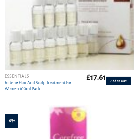
£
17.61
ESSENTIALS
Add to cart
Foltene Hair And Scalp Treatment For
Women 100ml Pack
-6%