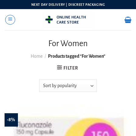
Skip
NEXT DAY DELIVERY | DISCREET PACKAGING
to
content
For Women
Home
/
Products tagged “For Women”
FILTER
-8%