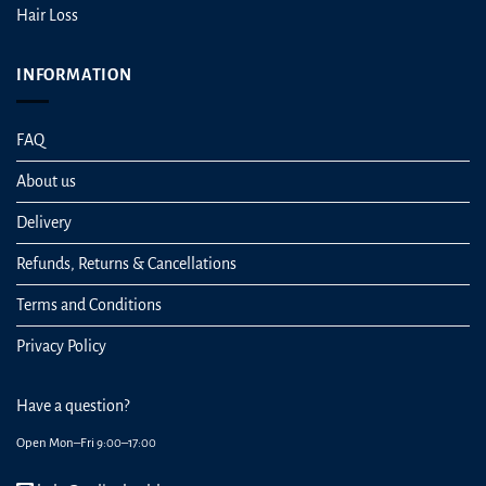
Hair Loss
INFORMATION
FAQ
About us
Delivery
Refunds, Returns & Cancellations
Terms and Conditions
Privacy Policy
Have a question?
Open Mon–Fri 9:00–17:00