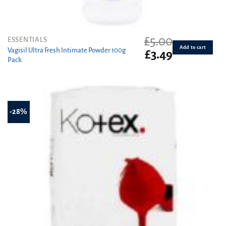
£
5.00
ESSENTIALS
Add to cart
Vagisil Ultra Fresh Intimate Powder 100g
Original
Current
£
3.49
Pack
price
price
was:
is:
£5.00.
£3.49.
-28%