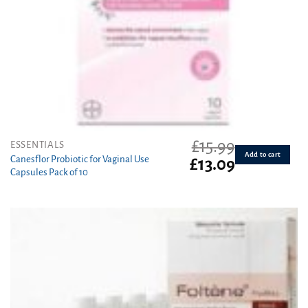
£
15.99
ESSENTIALS
Add to cart
Canesflor Probiotic for Vaginal Use
Original
Current
£
13.09
Capsules Pack of 10
price
price
was:
is:
£15.99.
£13.09.