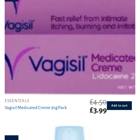
£
4.50
ESSENTIALS
Add to cart
Vagisil Medicated Creme 30g Pack
Original
Current
£
3.99
price
price
was:
is:
£4.50.
£3.99.