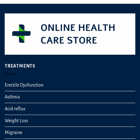
TREATMENTS
Erectile Dysfunction
Asthma
Acid reflux
Weight Loss
Migraine