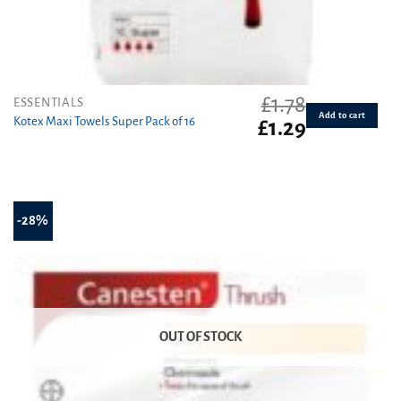
£
1.78
ESSENTIALS
Add to cart
Kotex Maxi Towels Super Pack of 16
Original
Current
£
1.29
price
price
was:
is:
£1.78.
£1.29.
-28%
OUT OF STOCK