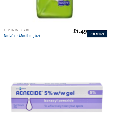
£
1.49
FEMININE CARE
Add to cart
Bodyform Maxi Long (12)