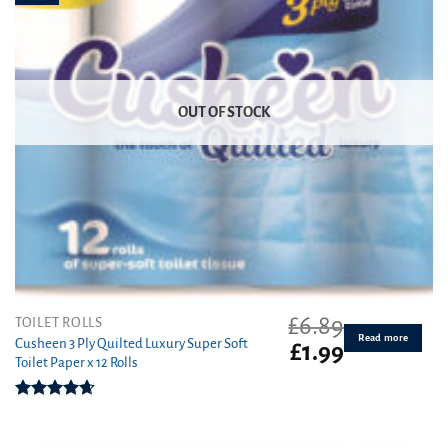
OUT OF STOCK
£
6.89
TOILET ROLLS
Read more
Cusheen 3 Ply Quilted Luxury Super Soft
Original
Current
£
1.99
Toilet Paper x 12 Rolls
price
price
was:
is:
£6.89.
£1.99.
Rated
4.67
out of 5