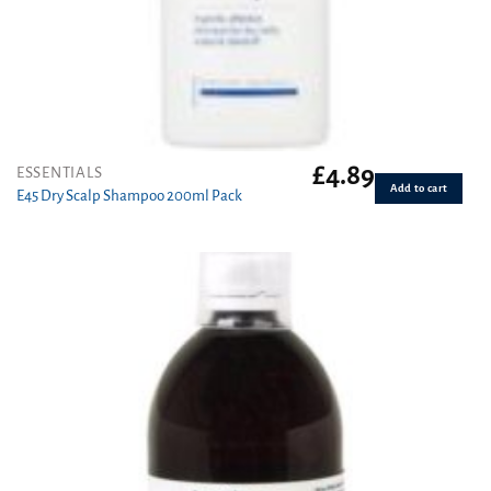
£
4.89
ESSENTIALS
Add to cart
E45 Dry Scalp Shampoo 200ml Pack