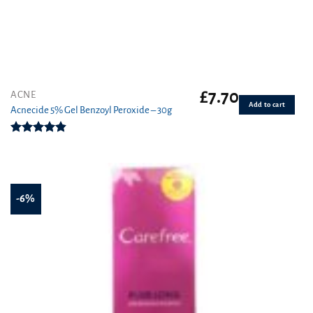
£
7.70
ACNE
Add to cart
Acnecide 5% Gel Benzoyl Peroxide – 30g
Rated
4.83
out of 5
-6%