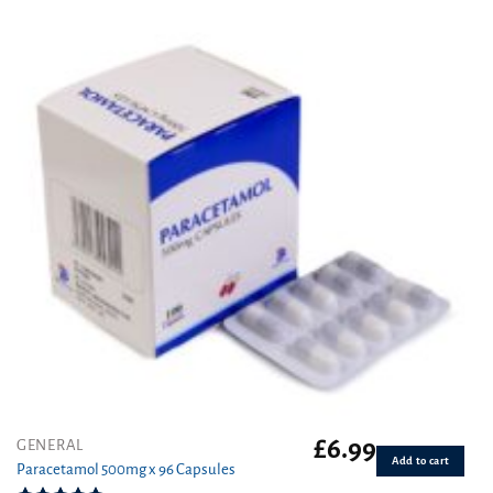
out of 5
£
6.99
GENERAL
Add to cart
Paracetamol 500mg x 96 Capsules