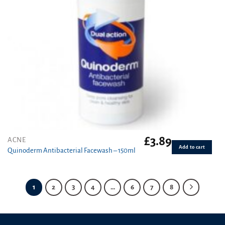
£
3.89
ACNE
Add to cart
Quinoderm Antibacterial Facewash – 150ml
1
2
3
4
…
6
7
8