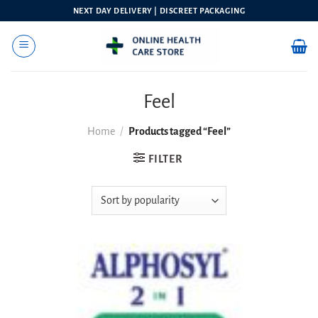
Skip
NEXT DAY DELIVERY | DISCREET PACKAGING
to
content
Feel
Home
/
Products tagged “Feel”
FILTER