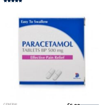
Rated
4.94
out of 5
GENERAL