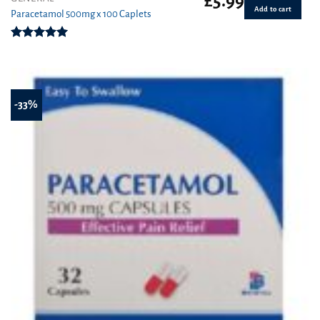
£
5.99
Add to cart
Paracetamol 500mg x 100 Caplets
Rated
4.93
out of 5
-33%