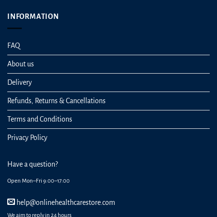
INFORMATION
FAQ
About us
Delivery
Refunds, Returns & Cancellations
Terms and Conditions
Privacy Policy
Have a question?
Open Mon–Fri 9:00–17:00
help@onlinehealthcarestore.com
We aim to reply in 24 hours