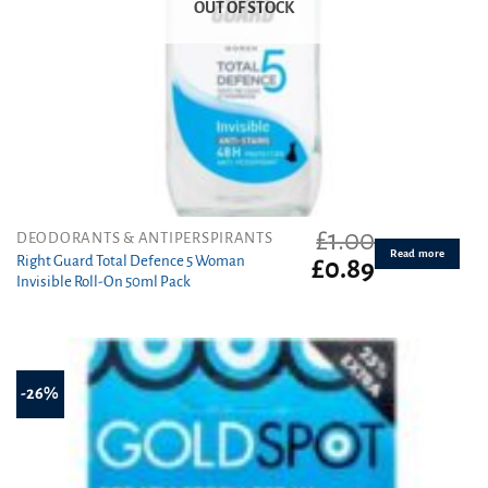
OUT OF STOCK
£
1.00
DEODORANTS & ANTIPERSPIRANTS
Read more
Right Guard Total Defence 5 Woman
Original
Current
£
0.89
Invisible Roll-On 50ml Pack
price
price
was:
is:
£1.00.
£0.89.
-26%