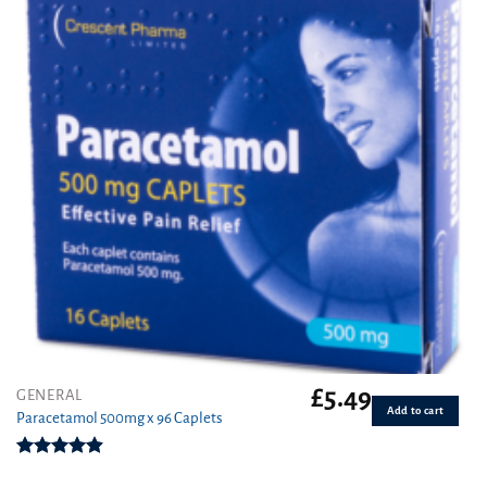
£
5.49
GENERAL
Add to cart
Paracetamol 500mg x 96 Caplets
Rated
4.92