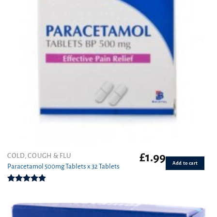
£
1.99
COLD, COUGH & FLU
Add to cart
Paracetamol 500mg Tablets x 32 Tablets
Rated
4.86
out of 5