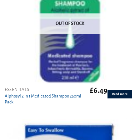
OUT OF STOCK
£
6.49
ESSENTIALS
Read more
Alphosyl 2 in 1 Medicated Shampoo 250ml
Pack