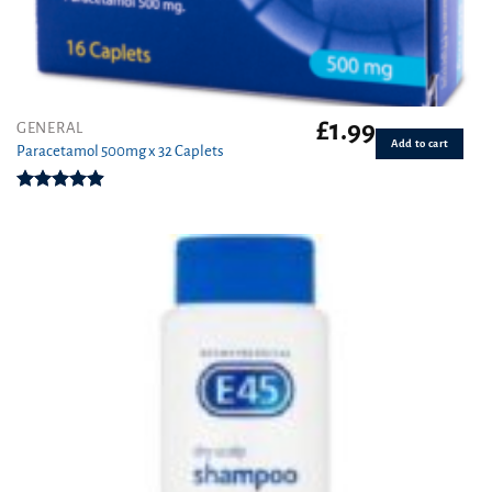
£
1.99
GENERAL
Add to cart
Paracetamol 500mg x 32 Caplets
Rated
4.87
out of 5