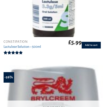
£
5.99
CONSTIPATION
Add to cart
Lactulose Solution – 500ml
Rated
4.86
out of 5
-26%