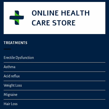
TREATMENTS
Erectile Dysfunction
Asthma
Acid reflux
Weight Loss
Migraine
Hair Loss