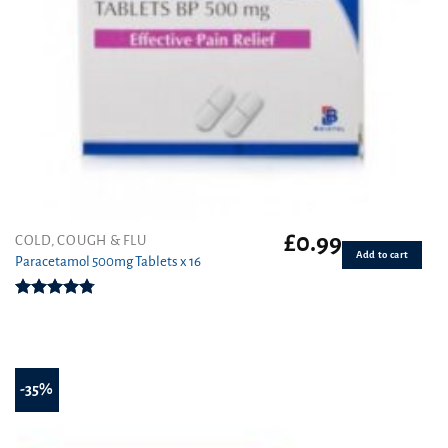
£
0.99
COLD, COUGH & FLU
Add to cart
Paracetamol 500mg Tablets x 16
Rated
4.78
out of 5
-35%