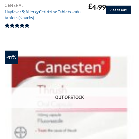
£
4.99
GENERAL
Add to cart
Hayfever & Allergy Cetirizine Tablets – 180
tablets (6 packs)
Rated
4.94
out of 5
-31%
OUT OF STOCK