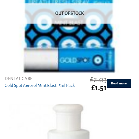
OUT OF STOCK
£
2.03
DENTAL CARE
Read more
Gold Spot Aerosol Mint Blast 15ml Pack
Original
Current
£
1.51
price
price
was:
is:
£2.03.
£1.51.