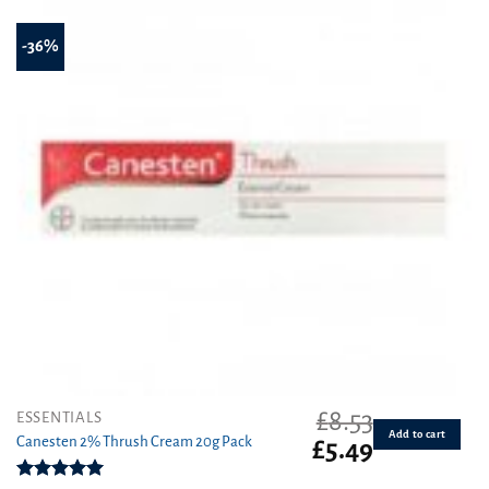
-36%
£
8.53
ESSENTIALS
Add to cart
Canesten 2% Thrush Cream 20g Pack
Original
Current
£
5.49
price
price
was:
is: