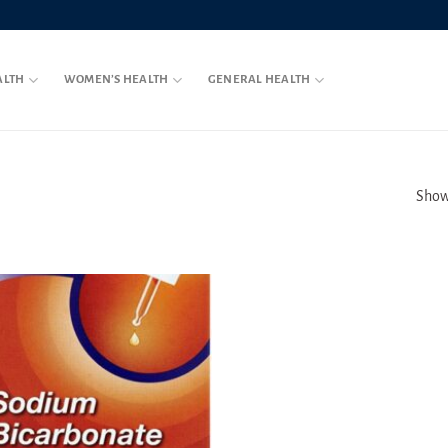
ALTH
WOMEN’S HEALTH
GENERAL HEALTH
Showi