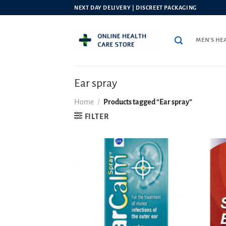
Skip
NEXT DAY DELIVERY | DISCREET PACKAGING
to
content
MEN’S HE
Ear spray
Home
/
Products tagged “Ear spray”
FILTER