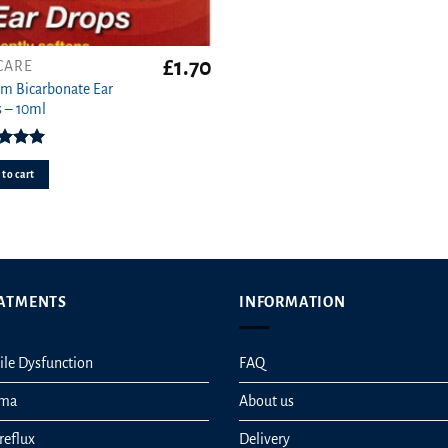
£
1.70
CARE
m Bicarbonate Ear
 – 10ml
ed
5.00
ut of 5
to cart
ATMENTS
INFORMATION
ile Dysfunction
FAQ
hma
About us
reflux
Delivery