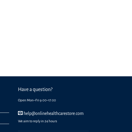
Have a question?
Open Mon–Fri 9:00–17:00
help@onlinehealthcarestore.com
We aim to reply in 24 hours