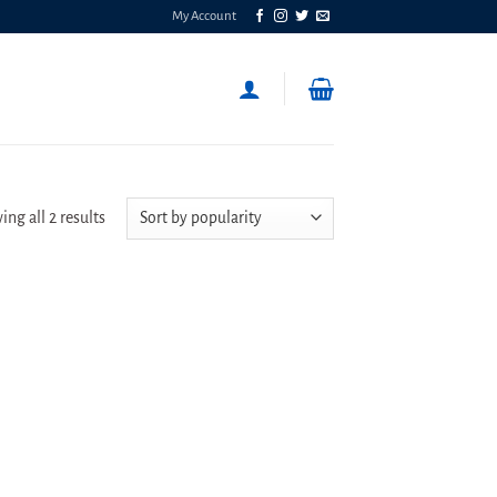
My Account
Sorted
ng all 2 results
by
popularity