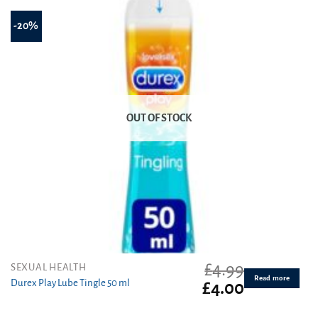
-20%
OUT OF STOCK
£
4.99
SEXUAL HEALTH
Read more
Durex Play Lube Tingle 50 ml
Original
Current
£
4.00
price
price
was:
is: