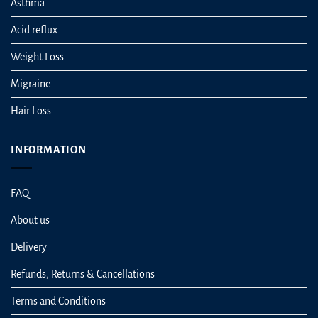
Asthma
Acid reflux
Weight Loss
Migraine
Hair Loss
INFORMATION
FAQ
About us
Delivery
Refunds, Returns & Cancellations
Terms and Conditions