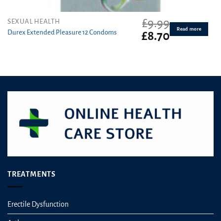
£
9.99
SEXUAL HEALTH
Read more
Durex Extended Pleasure 12 Condoms
Original
Current
£
8.70
price
price
was:
is:
£9.99.
£8.70.
TREATMENTS
Erectile Dysfunction