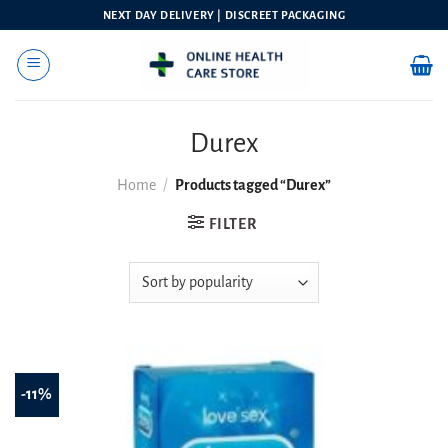
Skip
NEXT DAY DELIVERY | DISCREET PACKAGING
to
content
Durex
Home
/
Products tagged “Durex”
FILTER
-11%