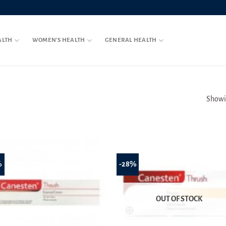
ALTH
WOMEN’S HEALTH
GENERAL HEALTH
Showin
%
-28%
OUT OF STOCK