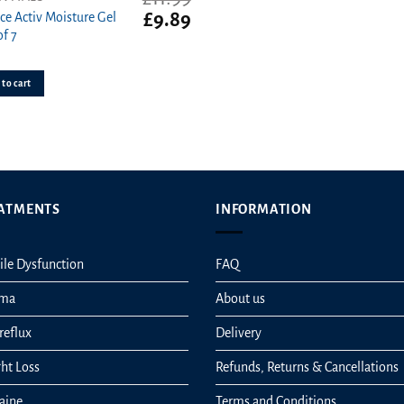
t
Original
Current
£
9.89
ce Activ Moisture Gel
price
price
of 7
was:
is:
£11.99.
£9.89.
to cart
ATMENTS
INFORMATION
ile Dysfunction
FAQ
hma
About us
reflux
Delivery
ht Loss
Refunds, Returns & Cancellations
aine
Terms and Conditions