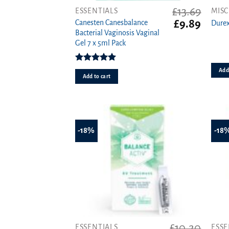
£
13.69
ESSENTIALS
MISC
Original
Curren
£
9.89
Canesten Canesbalance
Durex
price
price
Bacterial Vaginosis Vaginal
was:
is:
Gel 7 x 5ml Pack
£13.69.
£9.89.
Rated
5.00
Add 
out of 5
Add to cart
-18%
-18
£
10.20
ESSENTIALS
ESSE