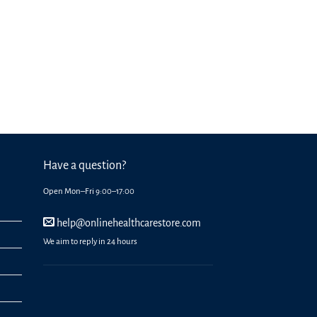
Have a question?
Open Mon–Fri 9:00–17:00
help@onlinehealthcarestore.com
We aim to reply in 24 hours