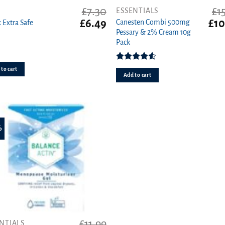
£
7.30
£
1
ESSENTIALS
t
Original
Current
Orig
£
6.49
£
10
Canesten Combi 500mg
 Extra Safe
price
price
pric
Pessary & 2% Cream 10g
was:
is:
was
Pack
£7.30.
£6.49.
£15.
Rated
to cart
4.50
out
Add to cart
of 5
%
£
11.99
NTIALS