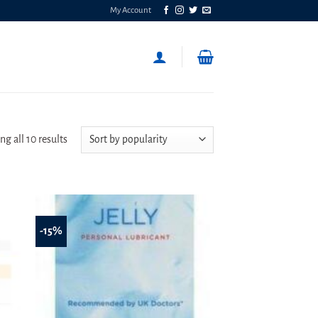
My Account
Sorted
g all 10 results
by
popularity
-15%