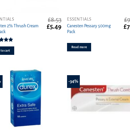
£
8.53
£
9
NTIALS
ESSENTIALS
t
Original
Current
Or
£
5.49
£
7
sten 2% Thrush Cream
Canesten Pessary 500mg
price
price
pr
ack
Pack
was:
is:
wa
£8.53.
£5.49.
£9
ed
5.00
Read more
ut of 5
to cart
%
-34%