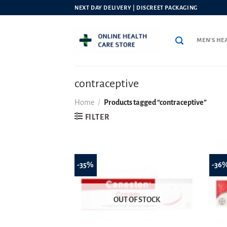
Skip
NEXT DAY DELIVERY | DISCREET PACKAGING
to
content
MEN’S HE
contraceptive
Home
/
Products tagged “contraceptive”
FILTER
-35%
-36
OUT OF STOCK