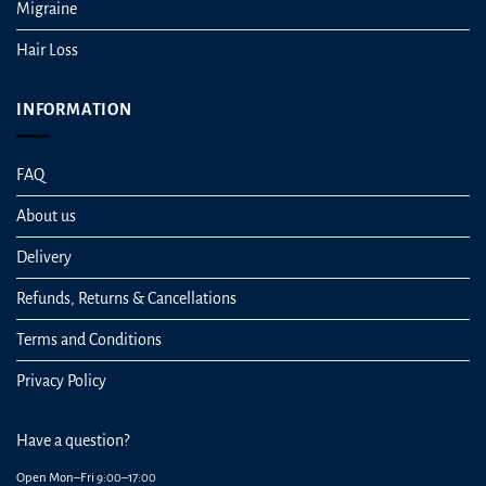
Migraine
Hair Loss
INFORMATION
FAQ
About us
Delivery
Refunds, Returns & Cancellations
Terms and Conditions
Privacy Policy
Have a question?
Open Mon–Fri 9:00–17:00