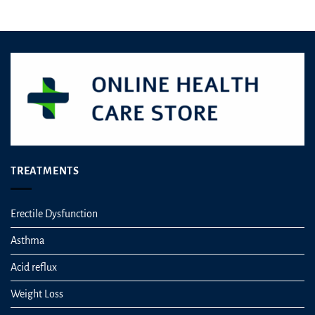
out of 5
TREATMENTS
Erectile Dysfunction
Asthma
Acid reflux
Weight Loss