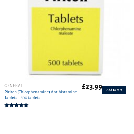
£
23.99
GENERAL
Add to cart
Piriton (Chlorphenamine) Antihistamine
Tablets – 500 tablets
Rated
4.97
out of 5