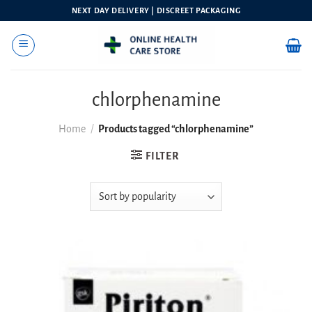
Skip
NEXT DAY DELIVERY | DISCREET PACKAGING
to
content
chlorphenamine
Home
/
Products tagged “chlorphenamine”
FILTER