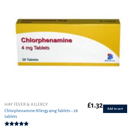
£
1.32
HAY FEVER & ALLERGY
Add to cart
Chlorphenamine Allergy 4mg Tablets – 28
tablets
Rated
5.00