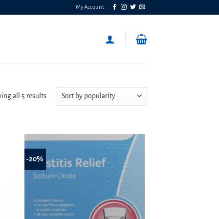
My Account
Sorted
ng all 5 results
by
popularity
-20%