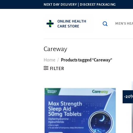
Skip
NEXT DAY DELIVERY | DISCREET PACKAGING
to
content
MEN’S HE
Careway
Home
/
Products tagged “Careway”
FILTER
-20