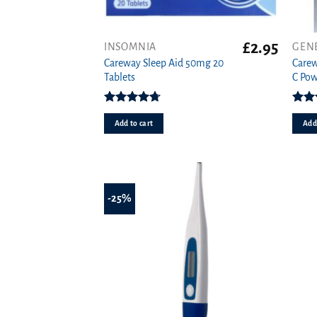
£
2.95
INSOMNIA
GEN
Careway Sleep Aid 50mg 20
Carew
Tablets
C Pow
Rated
4.71
Rat
out of 5
o
Add to cart
Add 
-25%