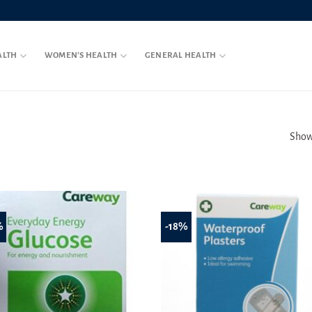
ALTH
WOMEN’S HEALTH
GENERAL HEALTH
Showi
%
-18%