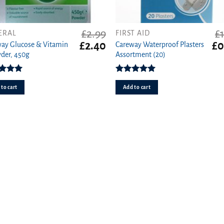
£
2.99
£
ERAL
FIRST AID
Original
Current
Ori
£
2.40
£
0
ay Glucose & Vitamin
Careway Waterproof Plasters
price
price
pri
der, 450g
Assortment (20)
was:
is:
wa
£2.99.
£2.40.
£1.
ed
5.00
Rated
5.00
ut of 5
out of 5
to cart
Add to cart