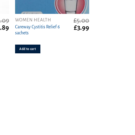
1.09
£
5.00
WOMEN HEALTH
ginal
Current
Original
Current
.89
£
3.99
Careway Cystitis Relief 6
ce
price
price
price
sachets
s:
is:
was:
is:
09.
£0.89.
£5.00.
£3.99.
Add to cart