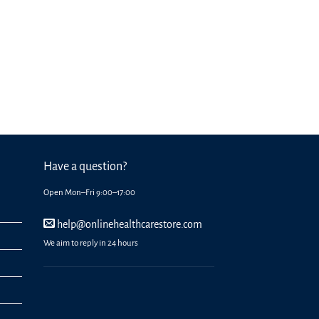
Have a question?
Open Mon–Fri 9:00–17:00
help@onlinehealthcarestore.com
We aim to reply in 24 hours