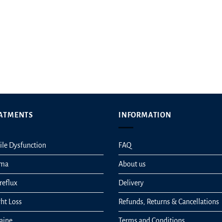
t
ATMENTS
INFORMATION
ile Dysfunction
FAQ
hma
About us
reflux
Delivery
ht Loss
Refunds, Returns & Cancellations
aine
Terms and Conditions