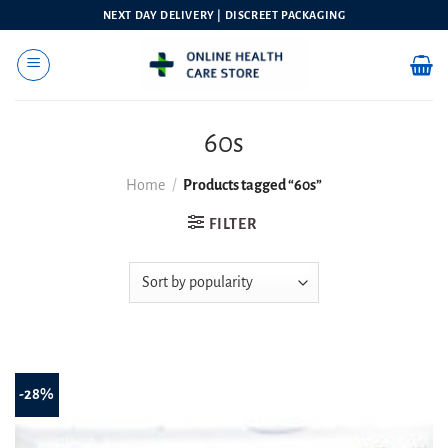
Skip
NEXT DAY DELIVERY | DISCREET PACKAGING
to
content
60s
Home
/
Products tagged “60s”
FILTER
-28%