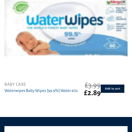
£
3.99
BABY CARE
Add to cart
Waterwipes Baby Wipes [99.9%] Water 60s
Original
Current
£
2.89
price
price
was:
is:
£3.99.
£2.89.