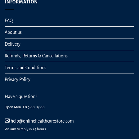
INFORMATION
FAQ
About us
Delivery
Refunds, Returns & Cancellations
Terms and Conditions
Privacy Policy
Have a question?
Open Mon–Fri 9:00–17:00
help@onlinehealthcarestore.com
We aim to reply in 24 hours