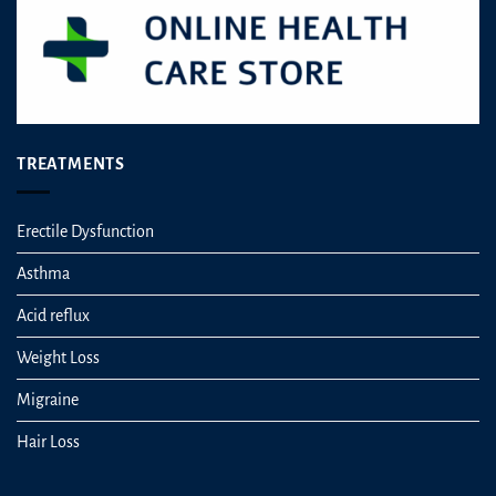
TREATMENTS
Erectile Dysfunction
Asthma
Acid reflux
Weight Loss
Migraine
Hair Loss