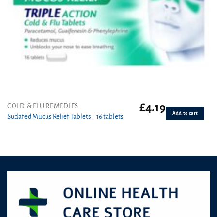
£
4.19
COLD & FLU REMEDIES
Add to cart
Sudafed Mucus Relief Tablets – 16 tablets