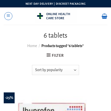
Skip
NEXT DAY DELIVERY | DISCREET PACKAGING
to
content
6 tablets
Home
/
Products tagged “6 tablets”
FILTER
-25%