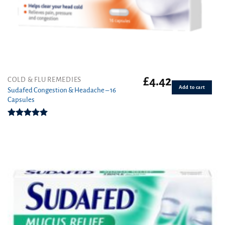
£
4.42
COLD & FLU REMEDIES
Add to cart
Sudafed Congestion & Headache – 16
Capsules
Rated
5.00
out of 5