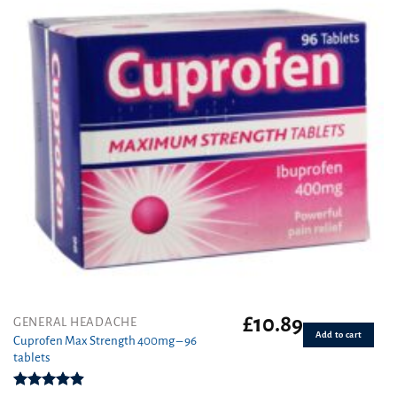
£
10.89
GENERAL HEADACHE
Add to cart
Cuprofen Max Strength 400mg – 96
tablets