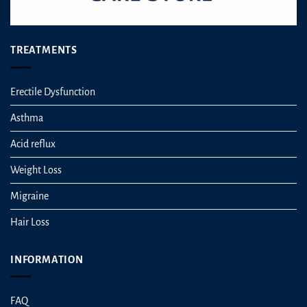
TREATMENTS
Erectile Dysfunction
Asthma
Acid reflux
Weight Loss
Migraine
Hair Loss
INFORMATION
FAQ