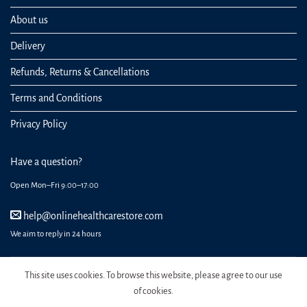
About us
Delivery
Refunds, Returns & Cancellations
Terms and Conditions
Privacy Policy
Have a question?
Open Mon–Fri 9:00–17:00
help@onlinehealthcarestore.com
We aim to reply in 24 hours
This site uses cookies. To browse this website, please agree to our use
of cookies.
REGISTER
ORDERS
LOGIN
LOST PASSWORD