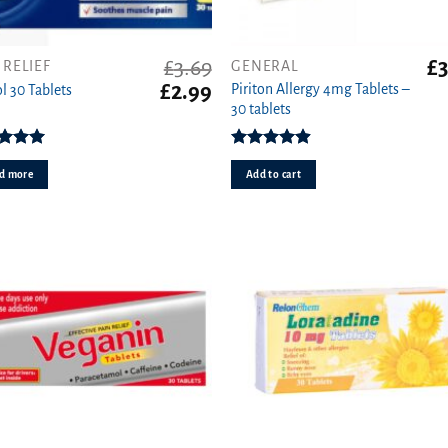
£
3.69
£
3
 RELIEF
GENERAL
Original
Current
£
2.99
Piriton Allergy 4mg Tablets –
l 30 Tablets
price
price
30 tablets
was:
is:
£3.69.
£2.99.
ed
4.96
Rated
4.88
ut of 5
out of 5
d more
Add to cart