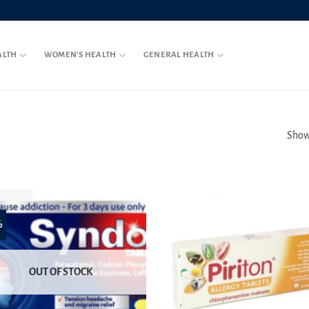
ALTH
WOMEN’S HEALTH
GENERAL HEALTH
Showi
%
OUT OF STOCK