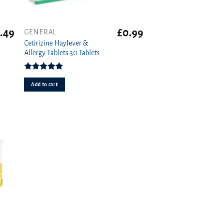
.49
£
0.99
GENERAL
Cetirizine Hayfever &
Allergy Tablets 30 Tablets
Rated
4.96
out of 5
Add to cart