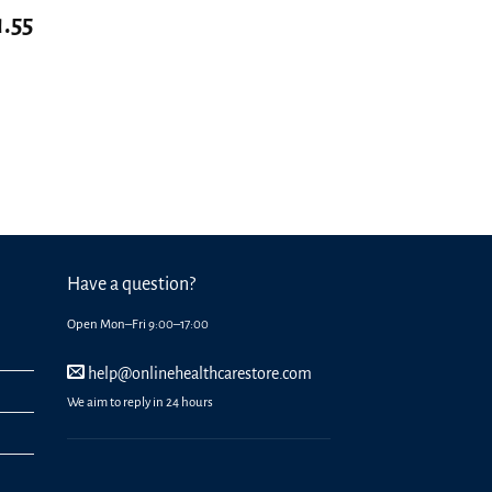
1.55
Have a question?
Open Mon–Fri 9:00–17:00
help@onlinehealthcarestore.com
We aim to reply in 24 hours