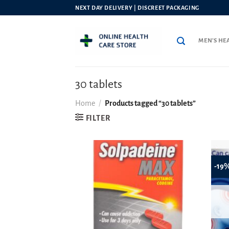
Skip
NEXT DAY DELIVERY | DISCREET PACKAGING
to
content
MEN’S HE
30 tablets
Home
/
Products tagged “30 tablets”
FILTER
-19