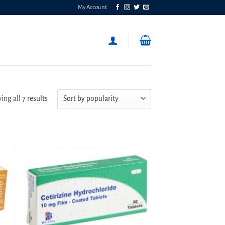
My Account
Sorted
ng all 7 results
by
popularity