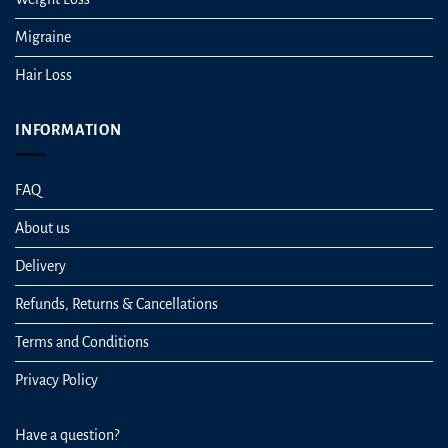
Migraine
Hair Loss
INFORMATION
FAQ
About us
Delivery
Refunds, Returns & Cancellations
Terms and Conditions
Privacy Policy
Have a question?