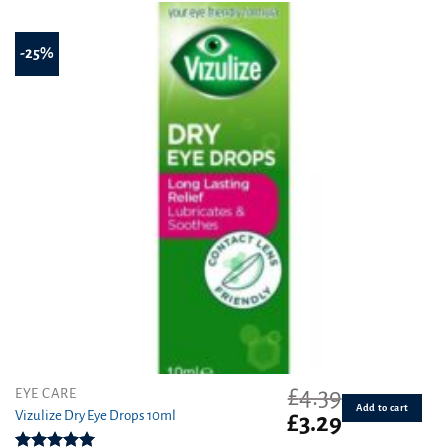
-25%
£
4.39
EYE CARE
Add to cart
Vizulize Dry Eye Drops 10ml
Original
Current
£
3.29
price
price