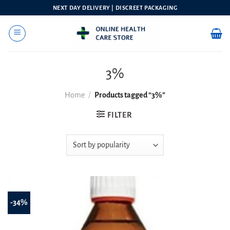
Skip
NEXT DAY DELIVERY | DISCREET PACKAGING
to
content
3%
Home
/
Products tagged “3%”
FILTER
-34%