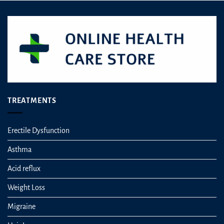
TREATMENTS
Erectile Dysfunction
Asthma
Acid reflux
Weight Loss
Migraine