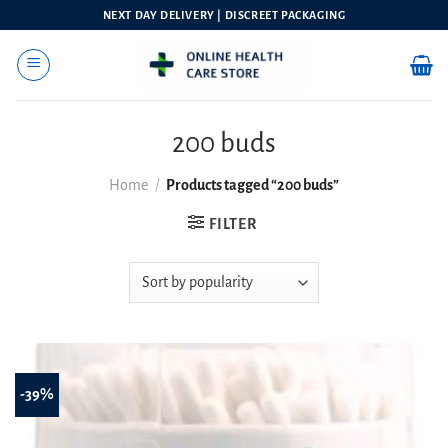
Skip
NEXT DAY DELIVERY | DISCREET PACKAGING
to
content
200 buds
Home
/
Products tagged “200 buds”
FILTER
-39%