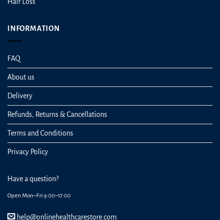
Hair Loss
INFORMATION
FAQ
About us
Delivery
Refunds, Returns & Cancellations
Terms and Conditions
Privacy Policy
Have a question?
Open Mon–Fri 9:00–17:00
help@onlinehealthcarestore.com