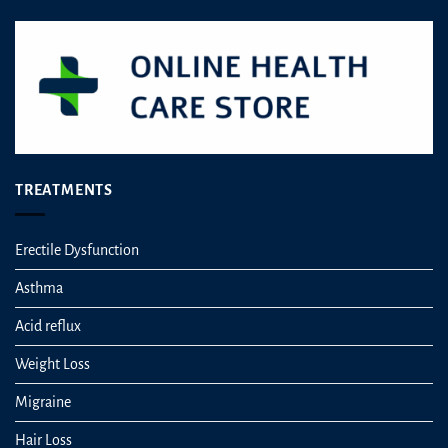
TREATMENTS
Erectile Dysfunction
Asthma
Acid reflux
Weight Loss
Migraine
Hair Loss