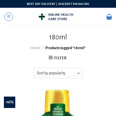
Skip
NEXT DAY DELIVERY | DISCREET PACKAGING
to
content
180ml
Home
/
Products tagged “180ml”
FILTER
-16%