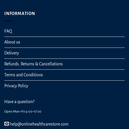
INFORMATION
FAQ
About us
Delivery
Refunds, Returns & Cancellations
Terms and Conditions
Privacy Policy
Have a question?
Open Mon–Fri 9:00–17:00
help@onlinehealthcarestore.com