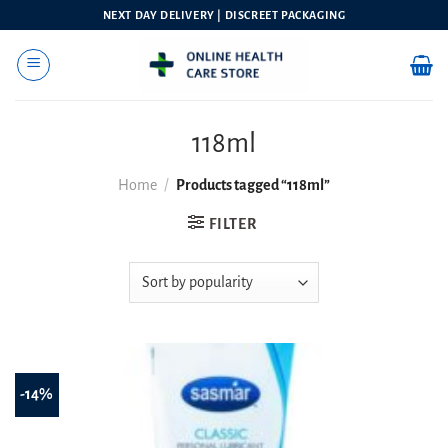
Skip
NEXT DAY DELIVERY | DISCREET PACKAGING
to
content
118ml
Home
/
Products tagged “118ml”
FILTER
-14%