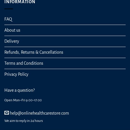
INFORMATION
FAQ
About us
Delivery
Refunds, Returns & Cancellations
Terms and Conditions
Privacy Policy
Have a question?
Open Mon–Fri 9:00–17:00
help@onlinehealthcarestore.com
We aim to reply in 24 hours