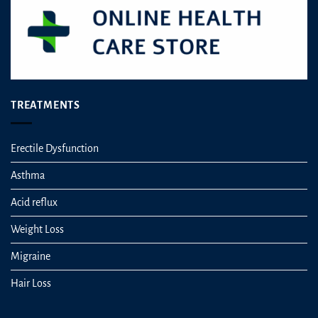
TREATMENTS
Erectile Dysfunction
Asthma
Acid reflux
Weight Loss
Migraine
Hair Loss