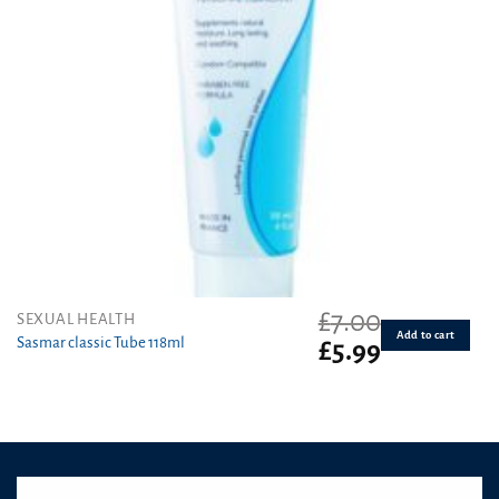
£
7.00
SEXUAL HEALTH
Add to cart
Sasmar classic Tube 118ml
Original
Current
£
5.99
price
price
was:
is:
£7.00.
£5.99.