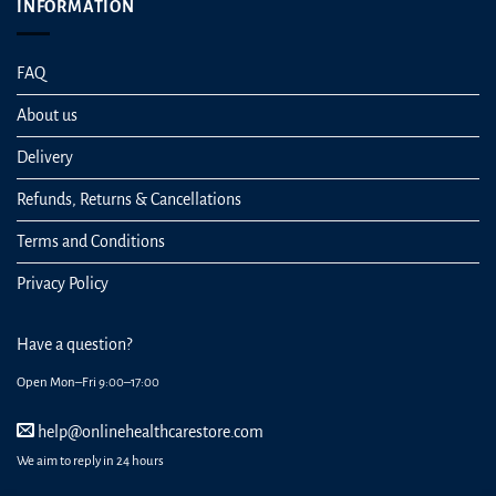
INFORMATION
FAQ
About us
Delivery
Refunds, Returns & Cancellations
Terms and Conditions
Privacy Policy
Have a question?
Open Mon–Fri 9:00–17:00
help@onlinehealthcarestore.com
We aim to reply in 24 hours