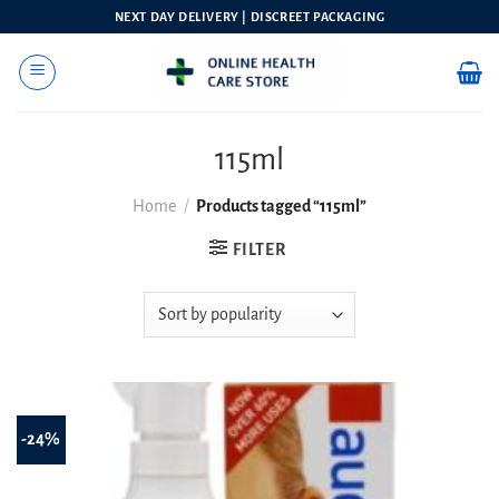
Skip
NEXT DAY DELIVERY | DISCREET PACKAGING
to
content
115ml
Home
/
Products tagged “115ml”
FILTER
-24%