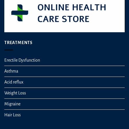
TREATMENTS
Erectile Dysfunction
Asthma
Acid reflux
Weight Loss
Migraine
Hair Loss