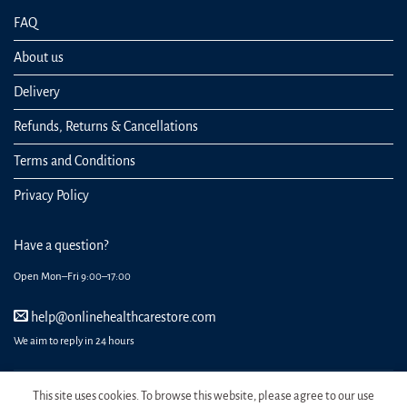
FAQ
About us
Delivery
Refunds, Returns & Cancellations
Terms and Conditions
Privacy Policy
Have a question?
Open Mon–Fri 9:00–17:00
help@onlinehealthcarestore.com
We aim to reply in 24 hours
This site uses cookies. To browse this website, please agree to our use