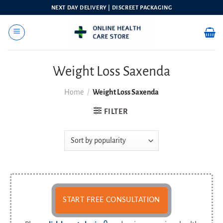
Skip
NEXT DAY DELIVERY | DISCREET PACKAGING
to
content
Weight Loss Saxenda
Home
/
Weight Loss Saxenda
FILTER
START FREE CONSULTATION