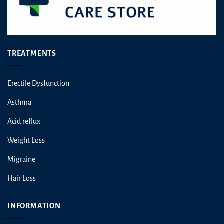
page
TREATMENTS
Erectile Dysfunction
Asthma
Acid reflux
Weight Loss
Migraine
Hair Loss
INFORMATION