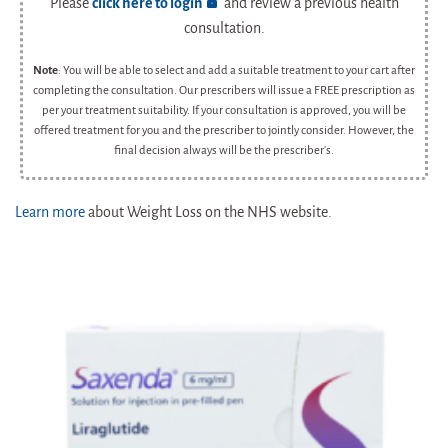
Please
click here to login
and review a previous health
consultation.
Note
: You will be able to select and add a suitable treatment to your cart after
completing the consultation. Our prescribers will issue a FREE prescription as
per your treatment suitability. If your consultation is approved, you will be
offered treatment for you and the prescriber to jointly consider. However, the
final decision always will be the prescriber's.
Learn more
about Weight Loss on the NHS website.