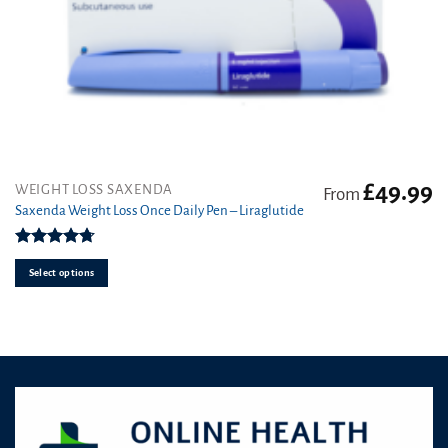
£
49.99
This
WEIGHT LOSS SAXENDA
From
product
Saxenda Weight Loss Once Daily Pen – Liraglutide
has
multiple
Rated
4.7
variants.
out of 5
Select options
The
options
may
be
chosen
on
the
product