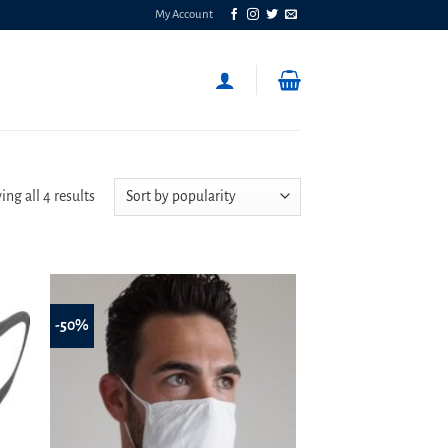
My Account
Sorted
ng all 4 results
by
popularity
-50%