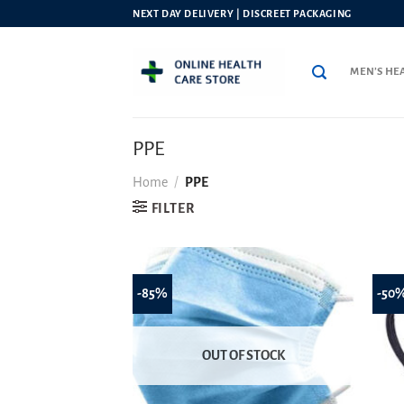
Skip
NEXT DAY DELIVERY | DISCREET PACKAGING
to
content
MEN’S HE
PPE
Home
/
PPE
FILTER
-85%
-50
OUT OF STOCK