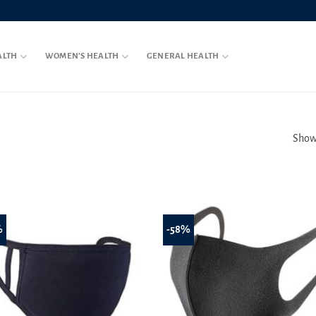
ALTH
WOMEN’S HEALTH
GENERAL HEALTH
Showi
%
-58%