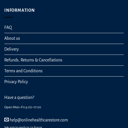
INFORMATION
FAQ
About us
Delivery
Refunds, Returns & Cancellations
Terms and Conditions
Privacy Policy
Have a question?
Open Mon–Fri 9:00–17:00
help@onlinehealthcarestore.com
We aim to reply in 24 hours