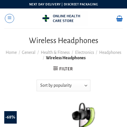
Skip
NEXT DAY DELIVERY | DISCREET PACKAGING
to
content
Wireless Headphones
Home
/
General
/
Health & Fitness
/
Electronics
/
Headphones
/
Wireless Headphones
FILTER
-68%