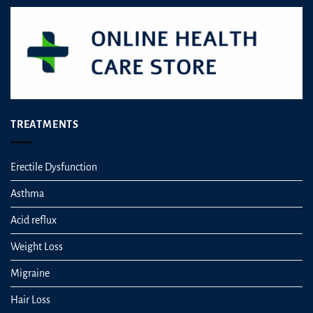
TREATMENTS
Erectile Dysfunction
Asthma
Acid reflux
Weight Loss
Migraine
Hair Loss