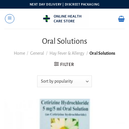
Skip
NEXT DAY DELIVERY | DISCREET PACKAGING
to
content
Oral Solutions
Home
/
General
/
Hay Fever & Allergy
/
Oral Solutions
FILTER