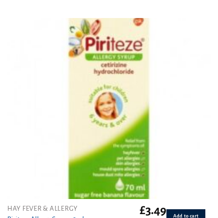
Rated
4.00
out
of 5
£
3.49
HAY FEVER & ALLERGY
Add to cart