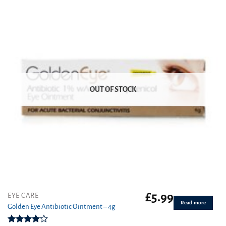
OUT OF STOCK
£
5.99
EYE CARE
Read more
Golden Eye Antibiotic Ointment – 4g