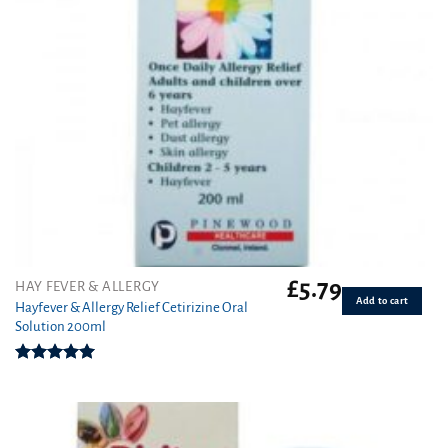
£
5.79
HAY FEVER & ALLERGY
Add to cart
Hayfever & Allergy Relief Cetirizine Oral
Solution 200ml
Rated
5.00
out of 5