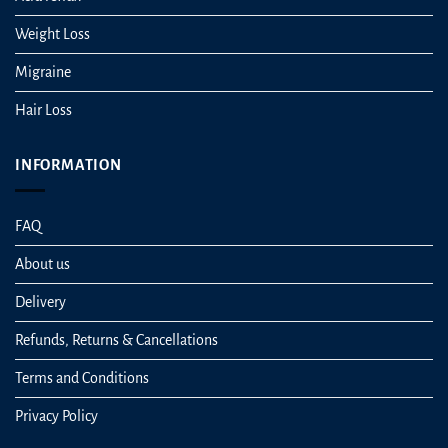
Weight Loss
Migraine
Hair Loss
INFORMATION
FAQ
About us
Delivery
Refunds, Returns & Cancellations
Terms and Conditions
Privacy Policy