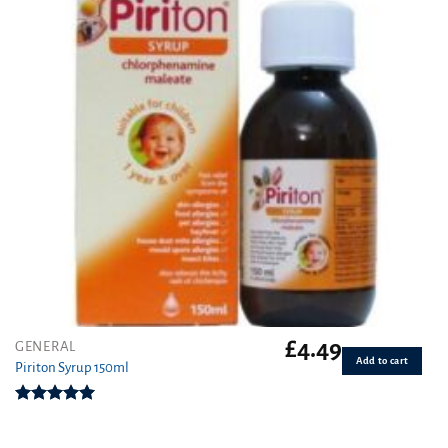
£
4.49
GENERAL
Add to cart
Piriton Syrup 150ml
Rated
5.00
out of 5