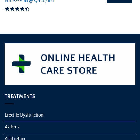
Piriteze Allergy Syrup 70ml
Rated
4.50
out
of 5
TREATMENTS
Erectile Dysfunction
Asthma
Acid reflux