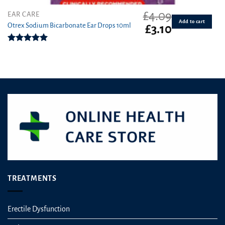
£
4.09
EAR CARE
Add to cart
Otrex Sodium Bicarbonate Ear Drops 10ml
Original
Current
£
3.10
price
price
was:
is:
Rated
5.00
£4.09.
£3.10.
out of 5
TREATMENTS
Erectile Dysfunction