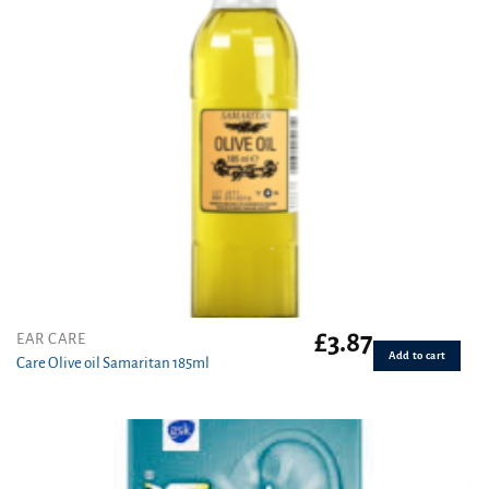
£
3.87
EAR CARE
Add to cart
Care Olive oil Samaritan 185ml