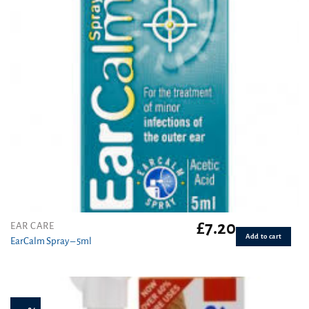
£
7.20
EAR CARE
Add to cart
EarCalm Spray – 5ml