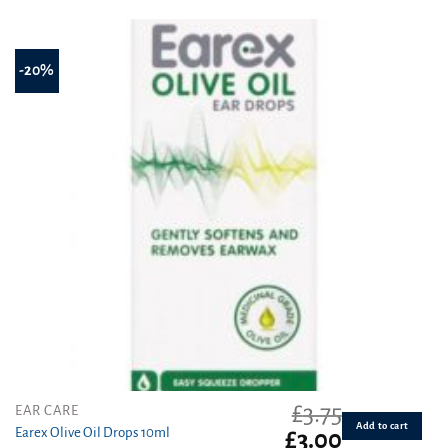
£4.75.
£3.99.
out of 5
-20%
£
3.75
EAR CARE
Add to cart
Earex Olive Oil Drops 10ml
Original
Current
£
3.00