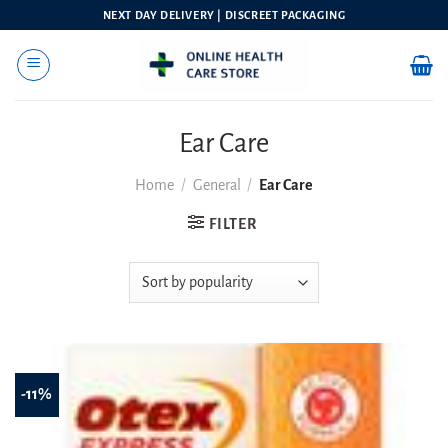
Skip
NEXT DAY DELIVERY | DISCREET PACKAGING
to
content
Ear Care
Home
/
General
/
Ear Care
FILTER
-11%