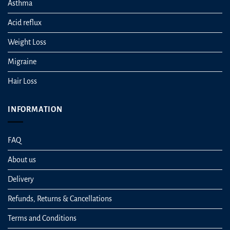
Asthma
Acid reflux
Weight Loss
Migraine
Hair Loss
INFORMATION
FAQ
About us
Delivery
Refunds, Returns & Cancellations
Terms and Conditions