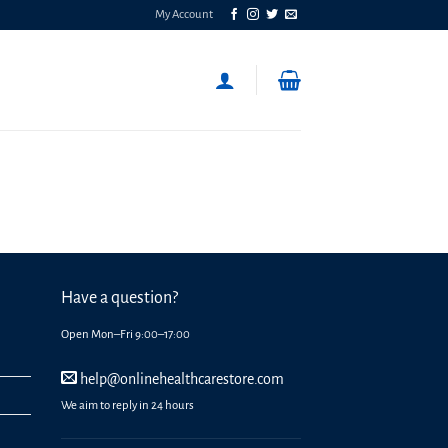
My Account
Have a question?
Open Mon–Fri 9:00–17:00
help@onlinehealthcarestore.com
We aim to reply in 24 hours