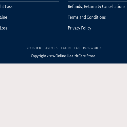
ht Loss
Refunds, Returns & Cancellations
aine
Terms and Conditions
 Loss
Privacy Policy
REGISTER
ORDERS
LOGIN
LOST PASSWORD
Copyright 2026 Online Health Care Store.