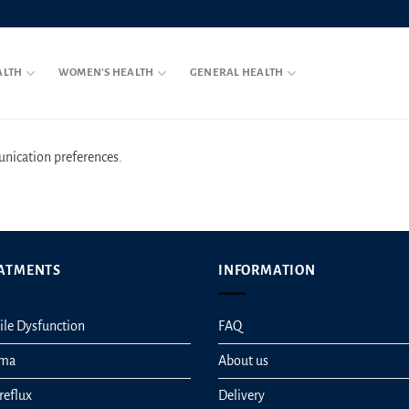
ALTH
WOMEN’S HEALTH
GENERAL HEALTH
ication preferences.
ATMENTS
INFORMATION
ile Dysfunction
FAQ
hma
About us
reflux
Delivery