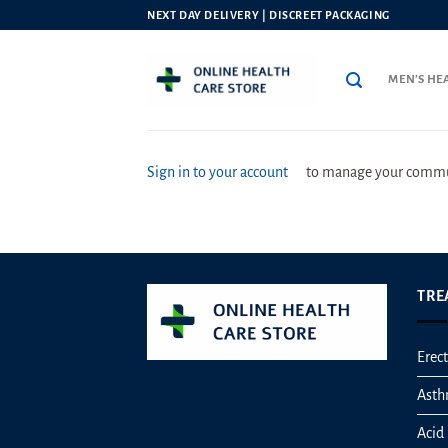
Skip
NEXT DAY DELIVERY | DISCREET PACKAGING
to
content
MEN’S HE
Sign in to your account
to manage your commun
TRE
Erect
Ast
Acid 